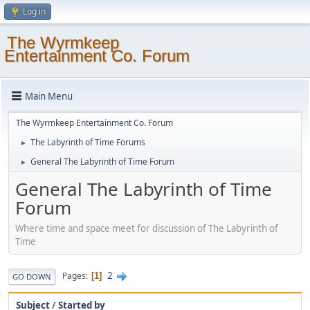
Log in
The Wyrmkeep
Entertainment Co. Forum
Main Menu
The Wyrmkeep Entertainment Co. Forum
The Labyrinth of Time Forums
►
General The Labyrinth of Time Forum
►
General The Labyrinth of Time
Forum
Where time and space meet for discussion of The Labyrinth of
Time
2
Pages
1
GO DOWN
Subject
/
Started by