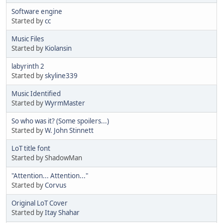
Software engine
Started by
cc
Music Files
Started by
Kiolansin
labyrinth 2
Started by
skyline339
Music Identified
Started by
WyrmMaster
So who was it? (Some spoilers...)
Started by
W. John Stinnett
LoT title font
Started by ShadowMan
"Attention... Attention..."
Started by
Corvus
Original LoT Cover
Started by
Itay Shahar