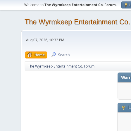
Welcome to
The Wyrmkeep Entertainment Co. Forum
.
L
The Wyrmkeep Entertainment Co
Aug 07, 2026, 10:32 PM
Home
Search
The Wyrmkeep Entertainment Co. Forum
Warn
L