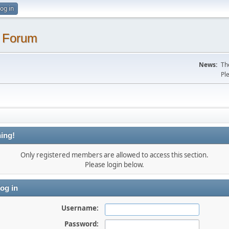
og in
. Forum
News:
Th
Pl
ing!
Only registered members are allowed to access this section.
Please login below.
og in
Username:
Password: