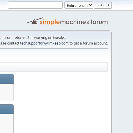
e forum returns! Still working on tweaks.
ease contact
techsupport@wyrmkeep.com
to get a forum account.