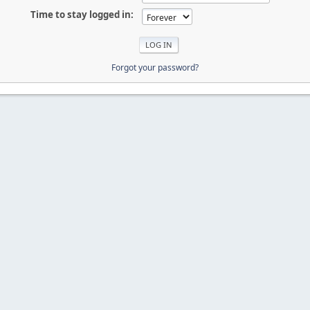
Time to stay logged in:
Forgot your password?