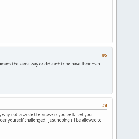
#5
umans the same way or did each tribe have their own
#6
u, why not provide the answers yourself. Let your
der yourself challenged. Just hoping I'll be allowed to