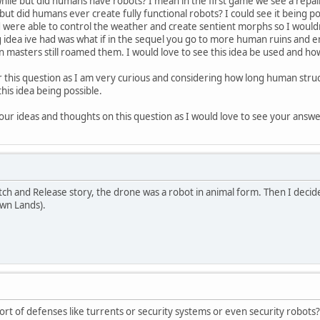
awhile but did humans have robots? I mean in the first game we see a repai
ut did humans ever create fully functional robots? I could see it being po
ere able to control the weather and create sentient morphs so I wouldn't 
ng idea ive had was what if in the sequel you go to more human ruins and e
an masters still roamed them. I would love to see this idea be used and ho
is question as I am very curious and considering how long human structures
his idea being possible.
ur ideas and thoughts on this question as I would love to see your answe
atch and Release story, the drone was a robot in animal form. Then I decid
own Lands).
rt of defenses like turrents or security systems or even security robots?