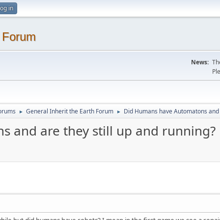
og in
. Forum
News:
Th
Pl
Forums
General Inherit the Earth Forum
Did Humans have Automatons and ar
►
►
and are they still up and running?