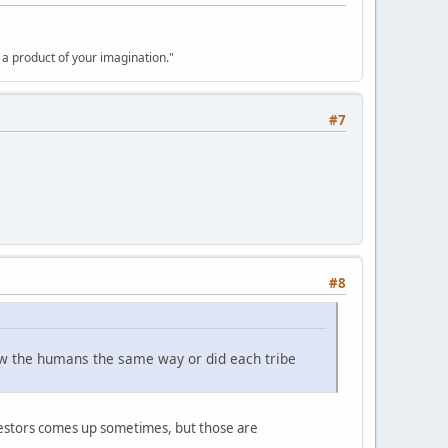
y a product of your imagination."
#7
#8
ew the humans the same way or did each tribe
estors comes up sometimes, but those are