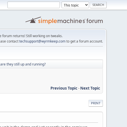
e forum returns! Still working on tweaks.
ease contact
techsupport@wyrmkeep.com
to get a forum account.
e they still up and running?
Previous Topic
-
Next Topic
PRINT