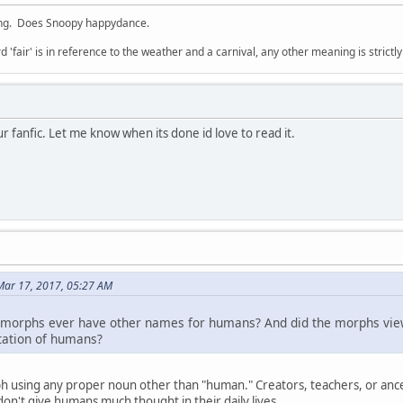
ing. Does Snoopy happydance.
d 'fair' is in reference to the weather and a carnival, any other meaning is strictl
ur fanfic. Let me know when its done id love to read it.
Mar 17, 2017, 05:27 AM
did morphs ever have other names for humans? And did the morphs vi
tation of humans?
 using any proper noun other than "human." Creators, teachers, or anc
on't give humans much thought in their daily lives.