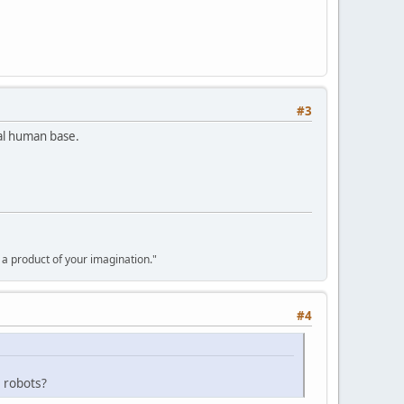
#3
nal human base.
y a product of your imagination."
#4
 robots?