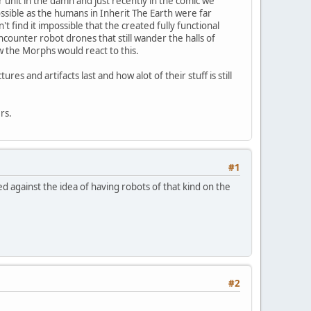
r unit in the damn and just recently in the comic we
ssible as the humans in Inherit The Earth were far
find it impossible that the created fully functional
ncounter robot drones that still wander the halls of
w the Morphs would react to this.
 and artifacts last and how alot of their stuff is still
rs.
#1
ed against the idea of having robots of that kind on the
#2