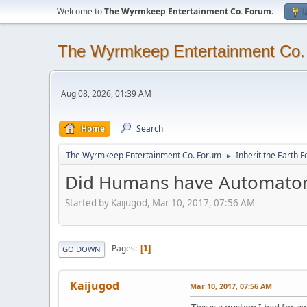
Welcome to
The Wyrmkeep Entertainment Co. Forum
.
L
The Wyrmkeep Entertainment Co
Aug 08, 2026, 01:39 AM
Home
Search
The Wyrmkeep Entertainment Co. Forum
Inherit the Earth 
►
Did Humans have Automatons 
Started by Kaijugod, Mar 10, 2017, 07:56 AM
Pages
1
GO DOWN
Kaijugod
Mar 10, 2017, 07:56 AM