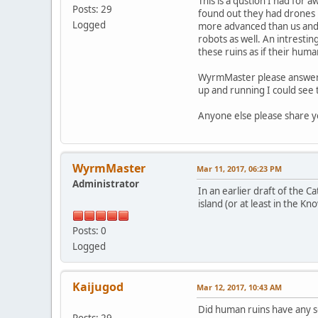
This is a qustion I had for 
Posts: 29
found out they had drones b
Logged
more advanced than us and w
robots as well. An intresti
these ruins as if their hum
WyrmMaster please answer th
up and running I could see t
Anyone else please share yo
WyrmMaster
Mar 11, 2017, 06:23 PM
Administrator
In an earlier draft of the C
island (or at least in the Kn
Posts: 0
Logged
Kaijugod
Mar 12, 2017, 10:43 AM
Did human ruins have any so
Posts: 29