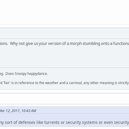
tions. Why not give us your version of a morph stumbling onto a functio
ing. Does Snoopy happydance.
d 'fair' is in reference to the weather and a carnival, any other meaning is strictl
Mar 12, 2017, 10:43 AM
y sort of defenses like turrents or security systems or even security