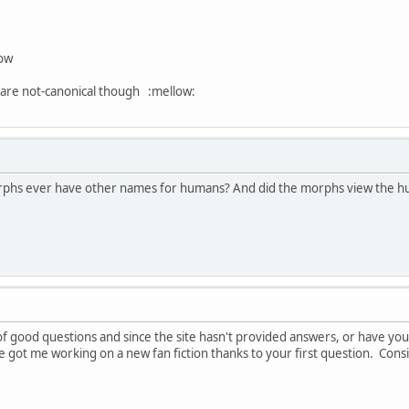
now
are not-canonical though :mellow:
 morphs ever have other names for humans? And did the morphs view the h
of good questions and since the site hasn't provided answers, or have yo
e got me working on a new fan fiction thanks to your first question. Consi