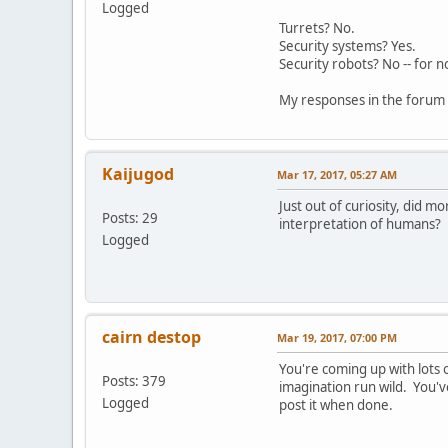
Logged
Turrets? No.
Security systems? Yes.
Security robots? No -- for 
My responses in the forum 
Kaijugod
Mar 17, 2017, 05:27 AM
Just out of curiosity, did
Posts: 29
interpretation of humans?
Logged
cairn destop
Mar 19, 2017, 07:00 PM
You're coming up with lots 
Posts: 379
imagination run wild. You'v
Logged
post it when done.