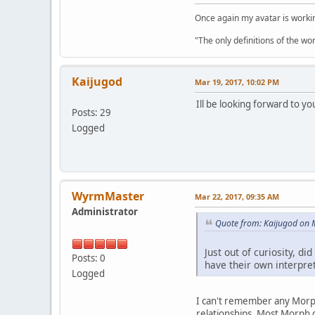
Once again my avatar is work
"The only definitions of the wor
Kaijugod
Mar 19, 2017, 10:02 PM
Ill be looking forward to yo
Posts: 29
Logged
WyrmMaster
Mar 22, 2017, 09:35 AM
Administrator
Quote from: Kaijugod on 
Just out of curiosity, 
Posts: 0
have their own interpre
Logged
I can't remember any Morph
relationships. Most Morph d