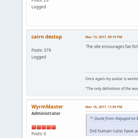
Logged
cairn destop
Mar 13, 2017, 09:19 PM
The site encourages fan fic
Posts: 379
Logged
Once again my avatar is work
"The only definitions of the wor
WyrmMaster
Mar 16, 2017, 11:59 PM
Administrator
Quote from: Kaijugod on 
Did human ruins have an
Posts: 0