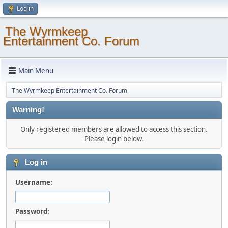
Log in
The Wyrmkeep
Entertainment Co. Forum
Main Menu
The Wyrmkeep Entertainment Co. Forum
Warning!
Only registered members are allowed to access this section.
Please login below.
Log in
Username:
Password: