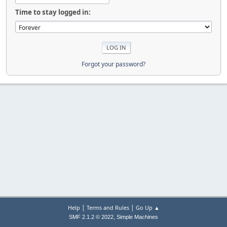
Time to stay logged in:
Forgot your password?
|
|
Help
Terms and Rules
Go Up ▲
,
SMF 2.1.2 © 2022
Simple Machines