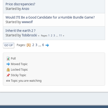
Price discrepancies?
Started by
Anzo
Would ITE Be a Good Candidate for a Humble Bundle Game?
Started by
wwwolf
Inherit the earth 2 ?
Started by
Tobibrocki
1
2
3
...
11
Pages
2
3
...
6
Pages
1
GO UP
Poll
Moved Topic
Locked Topic
Sticky Topic
Topic you are watching