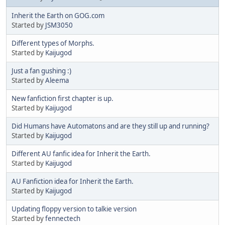
Inherit the Earth on GOG.com
Started by
JSM3050
Different types of Morphs.
Started by
Kaijugod
Just a fan gushing :)
Started by
Aleema
New fanfiction first chapter is up.
Started by
Kaijugod
Did Humans have Automatons and are they still up and running?
Started by
Kaijugod
Different AU fanfic idea for Inherit the Earth.
Started by
Kaijugod
AU Fanfiction idea for Inherit the Earth.
Started by
Kaijugod
Updating floppy version to talkie version
Started by
fennectech