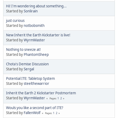
Hi! I'm wondering about something...
Started by
Sonlirain
just curious
Started by
notbobsmith
New Inherit the Earth Kickstarter is live!
Started by
WyrmMaster
Nothing to sneeze at!
Started by
PhantomSheep
Chota's Demise Discussion
Started by
Sergal
Potential ITE: Tabletop System
Started by
steelthewarrior
Inherit the Earth 2 Kickstarter Postmortem
Started by
WyrmMaster
1
2
Pages
Wouls you like a second part of ITE?
Started by
FallenWolf
1
2
Pages