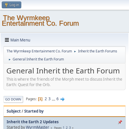
Log in
The Wyrmkeep
Entertainment Co. Forum
Main Menu
The Wyrmkeep Entertainment Co. Forum
Inherit the Earth Forums
►
General Inherit the Earth Forum
►
General Inherit the Earth Forum
This is where the friends of the Morph meet to discuss Inherit the
Earth: Quest for the Orb.
2
3
...
6
Pages
1
GO DOWN
Subject
/
Started by
Inherit the Earth 2 Updates
Started by
WyrmMaster
1
2
3
Pages