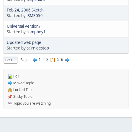
Feb 24, 2006 Sketch
Started by
JSM3050
Universal Version?
Started by
compboy1
Updated web page
Started by
cairn destop
1
2
3
5
6
Pages
4
GO UP
Poll
Moved Topic
Locked Topic
Sticky Topic
Topic you are watching