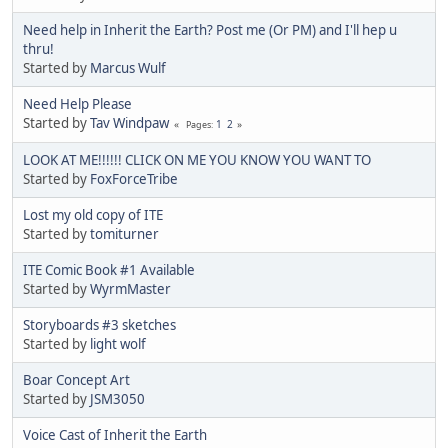
Need help in Inherit the Earth? Post me (Or PM) and I'll hep u
thru!
Started by
Marcus Wulf
Need Help Please
Started by
Tav Windpaw
1
2
Pages
LOOK AT ME!!!!!! CLICK ON ME YOU KNOW YOU WANT TO
Started by
FoxForceTribe
Lost my old copy of ITE
Started by
tomiturner
ITE Comic Book #1 Available
Started by
WyrmMaster
Storyboards #3 sketches
Started by
light wolf
Boar Concept Art
Started by
JSM3050
Voice Cast of Inherit the Earth