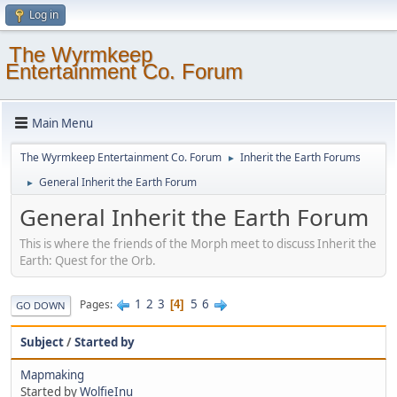
Log in
The Wyrmkeep
Entertainment Co. Forum
Main Menu
The Wyrmkeep Entertainment Co. Forum
Inherit the Earth Forums
►
General Inherit the Earth Forum
►
General Inherit the Earth Forum
This is where the friends of the Morph meet to discuss Inherit the
Earth: Quest for the Orb.
1
2
3
5
6
Pages
4
GO DOWN
Subject
/
Started by
Mapmaking
Started by
WolfieInu