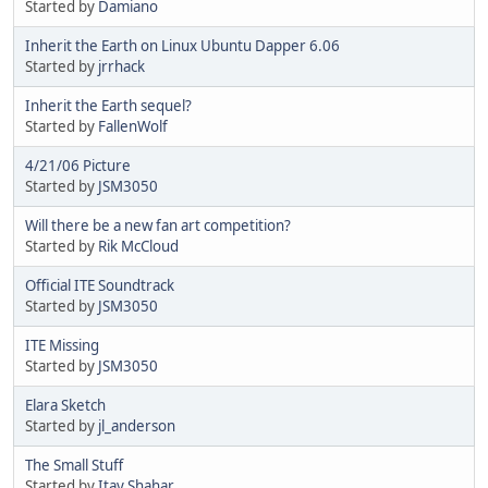
Started by
Damiano
Inherit the Earth on Linux Ubuntu Dapper 6.06
Started by
jrrhack
Inherit the Earth sequel?
Started by
FallenWolf
4/21/06 Picture
Started by
JSM3050
Will there be a new fan art competition?
Started by
Rik McCloud
Official ITE Soundtrack
Started by
JSM3050
ITE Missing
Started by
JSM3050
Elara Sketch
Started by
jl_anderson
The Small Stuff
Started by
Itay Shahar