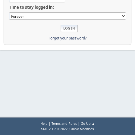
Time to stay logged in:
Forgot your password?
|
|
Help
Terms and Rules
Go Up ▲
,
SMF 2.1.2 © 2022
Simple Machines