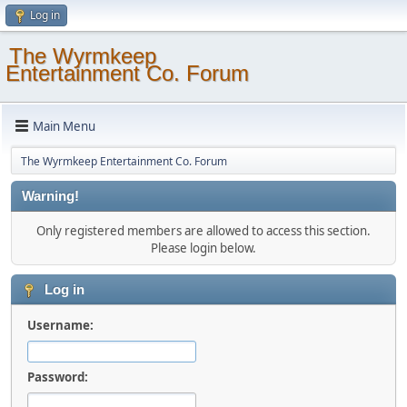
Log in
The Wyrmkeep
Entertainment Co. Forum
Main Menu
The Wyrmkeep Entertainment Co. Forum
Warning!
Only registered members are allowed to access this section.
Please login below.
Log in
Username:
Password: