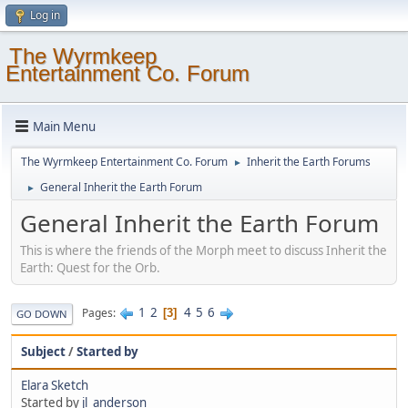
Log in
The Wyrmkeep
Entertainment Co. Forum
Main Menu
The Wyrmkeep Entertainment Co. Forum
Inherit the Earth Forums
►
General Inherit the Earth Forum
►
General Inherit the Earth Forum
This is where the friends of the Morph meet to discuss Inherit the
Earth: Quest for the Orb.
1
2
4
5
6
Pages
3
GO DOWN
Subject
/
Started by
Elara Sketch
Started by
jl_anderson