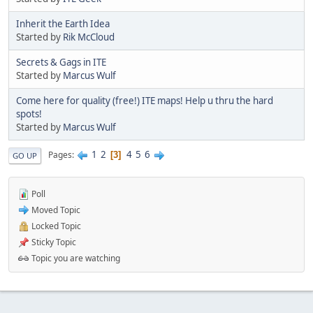
Inherit the Earth Idea
Started by
Rik McCloud
Secrets & Gags in ITE
Started by
Marcus Wulf
Come here for quality (free!) ITE maps! Help u thru the hard
spots!
Started by
Marcus Wulf
1
2
4
5
6
Pages
3
GO UP
Poll
Moved Topic
Locked Topic
Sticky Topic
Topic you are watching