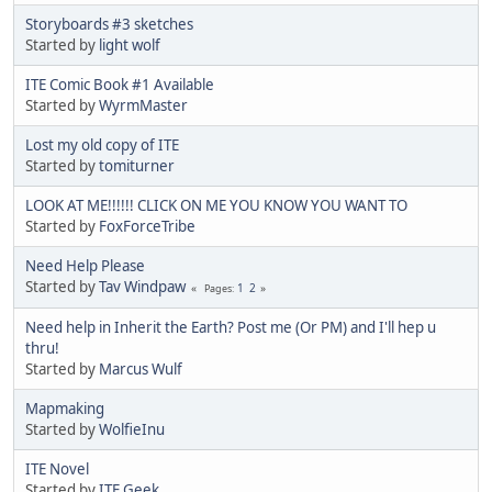
Storyboards #3 sketches
Started by
light wolf
ITE Comic Book #1 Available
Started by
WyrmMaster
Lost my old copy of ITE
Started by
tomiturner
LOOK AT ME!!!!!! CLICK ON ME YOU KNOW YOU WANT TO
Started by
FoxForceTribe
Need Help Please
Started by
Tav Windpaw
1
2
Pages
Need help in Inherit the Earth? Post me (Or PM) and I'll hep u
thru!
Started by
Marcus Wulf
Mapmaking
Started by
WolfieInu
ITE Novel
Started by
ITE Geek