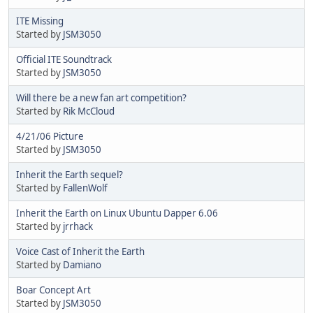
ITE Missing
Started by
JSM3050
Official ITE Soundtrack
Started by
JSM3050
Will there be a new fan art competition?
Started by
Rik McCloud
4/21/06 Picture
Started by
JSM3050
Inherit the Earth sequel?
Started by
FallenWolf
Inherit the Earth on Linux Ubuntu Dapper 6.06
Started by
jrrhack
Voice Cast of Inherit the Earth
Started by
Damiano
Boar Concept Art
Started by
JSM3050