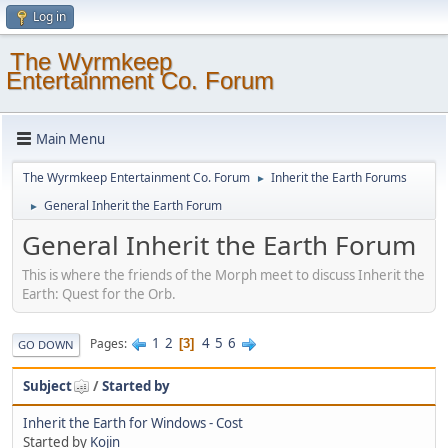
Log in
The Wyrmkeep
Entertainment Co. Forum
Main Menu
The Wyrmkeep Entertainment Co. Forum
Inherit the Earth Forums
►
General Inherit the Earth Forum
►
General Inherit the Earth Forum
This is where the friends of the Morph meet to discuss Inherit the
Earth: Quest for the Orb.
1
2
4
5
6
Pages
3
GO DOWN
Subject
/
Started by
Inherit the Earth for Windows - Cost
Started by
Kojin