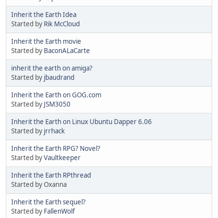
Inherit the Earth Idea
Started by
Rik McCloud
Inherit the Earth movie
Started by
BaconALaCarte
inherit the earth on amiga?
Started by
jbaudrand
Inherit the Earth on GOG.com
Started by
JSM3050
Inherit the Earth on Linux Ubuntu Dapper 6.06
Started by
jrrhack
Inherit the Earth RPG? Novel?
Started by
Vaultkeeper
Inherit the Earth RPthread
Started by Oxanna
Inherit the Earth sequel?
Started by
FallenWolf