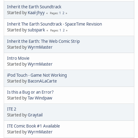
Inherit the Earth Soundtrack
Started by
Kaal-Jhyy
1
2
Pages
Inherit The Earth Soundtrack - SpaceTime Revision
Started by
subspark
1
2
Pages
Inherit the Earth: The Web Comic Strip
Started by
WyrmMaster
Intro Movie
Started by
WyrmMaster
iPod Touch - Game Not Working
Started by
BaconALaCarte
Is this a Bug or an Error?
Started by
Tav Windpaw
ITE 2
Started by
Graytail
ITE Comic Book #1 Available
Started by
WyrmMaster