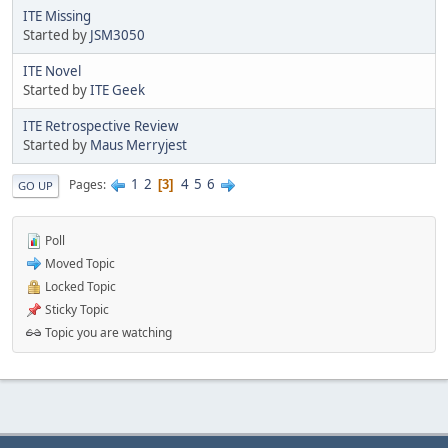
ITE Missing
Started by
JSM3050
ITE Novel
Started by
ITE Geek
ITE Retrospective Review
Started by
Maus Merryjest
1
2
4
5
6
Pages
3
GO UP
Poll
Moved Topic
Locked Topic
Sticky Topic
Topic you are watching