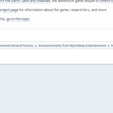
erit the Earth: Sand and Shadows
, the adventure game sequel to
Inherit 
project page
for information about the game, reward tiers, and more.
this,
go to this topic
.
inment General Forums
Announcements from Wyrmkeep Entertainment
N
►
►