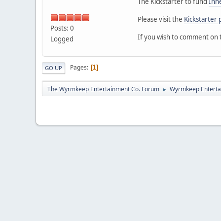
The Kickstarter to fund
Inh
Please visit the
Kickstarter 
Posts: 0
If you wish to comment on 
Logged
Pages
1
GO UP
The Wyrmkeep Entertainment Co. Forum
Wyrmkeep Enterta
►