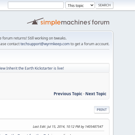
e forum returns! Still working on tweaks.
ease contact
techsupport@wyrmkeep.com
to get a forum account.
ew Inherit the Earth Kickstarter is live!
Previous Topic
-
Next Topic
PRINT
Last Edit
: Jul 15, 2014, 10:12 PM by 1405487547