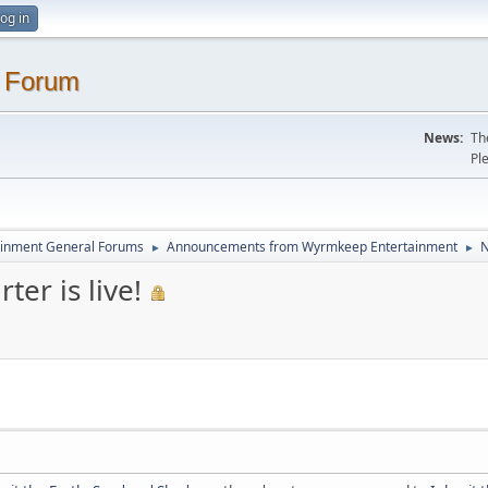
og in
. Forum
News:
Th
Pl
inment General Forums
Announcements from Wyrmkeep Entertainment
N
►
►
ter is live!