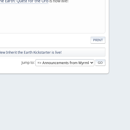
the Earth: Quest for the Orb
is now live!
PRINT
ew Inherit the Earth Kickstarter is live!
Jump to