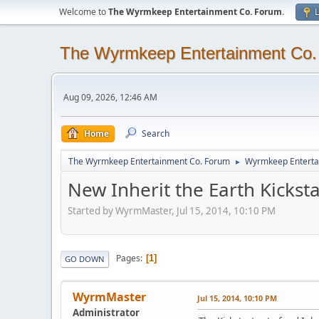
Welcome to
The Wyrmkeep Entertainment Co. Forum
.
L
The Wyrmkeep Entertainment Co
Aug 09, 2026, 12:46 AM
Home
Search
The Wyrmkeep Entertainment Co. Forum
Wyrmkeep Enterta
►
New Inherit the Earth Kickstar
Started by WyrmMaster, Jul 15, 2014, 10:10 PM
Pages
1
GO DOWN
WyrmMaster
Jul 15, 2014, 10:10 PM
Administrator