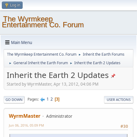
Log in
The Wyrmkeep
Entertainment Co. Forum
Main Menu
The Wyrmkeep Entertainment Co. Forum
Inherit the Earth Forums
►
General Inherit the Earth Forum
Inherit the Earth 2 Updates
►
►
Inherit the Earth 2 Updates
Started by WyrmMaster, Apr 13, 2012, 04:06 PM
1
2
Pages
3
GO DOWN
USER ACTIONS
WyrmMaster
Administrator
Jun 06, 2016, 05:09 PM
#30