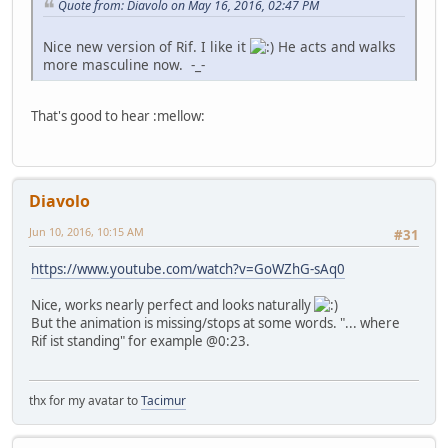
Quote from: Diavolo on May 16, 2016, 02:47 PM
Nice new version of Rif. I like it
He acts and walks
more masculine now. -_-
That's good to hear :mellow:
Diavolo
Jun 10, 2016, 10:15 AM
#31
https://www.youtube.com/watch?v=GoWZhG-sAq0
Nice, works nearly perfect and looks naturally
But the animation is missing/stops at some words. "... where
Rif ist standing" for example @0:23.
thx for my avatar to
Tacimur