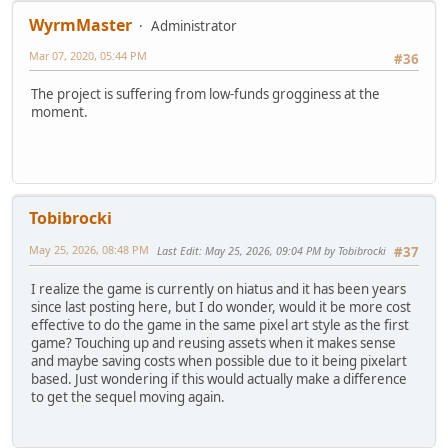
WyrmMaster
Administrator
Mar 07, 2020, 05:44 PM
#36
The project is suffering from low-funds grogginess at the
moment.
Tobibrocki
May 25, 2026, 08:48 PM
Last Edit
: May 25, 2026, 09:04 PM by Tobibrocki
#37
I realize the game is currently on hiatus and it has been years
since last posting here, but I do wonder, would it be more cost
effective to do the game in the same pixel art style as the first
game? Touching up and reusing assets when it makes sense
and maybe saving costs when possible due to it being pixelart
based. Just wondering if this would actually make a difference
to get the sequel moving again.