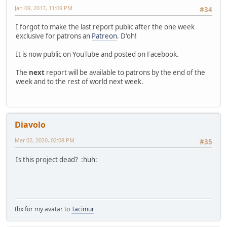
Jan 09, 2017, 11:09 PM
#34
I forgot to make the last report public after the one week
exclusive for patrons an
Patreon
. D'oh!
It is now public on YouTube and posted on Facebook.
The
next
report will be available to patrons by the end of the
week and to the rest of world next week.
Diavolo
Mar 02, 2020, 02:08 PM
#35
Is this project dead? :huh:
thx for my avatar to
Tacimur