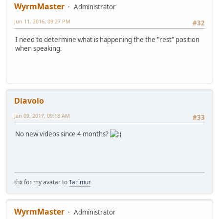
WyrmMaster
Administrator
Jun 11, 2016, 09:27 PM
#32
I need to determine what is happening the the "rest" position
when speaking.
Diavolo
Jan 09, 2017, 09:18 AM
#33
No new videos since 4 months?
thx for my avatar to
Tacimur
WyrmMaster
Administrator