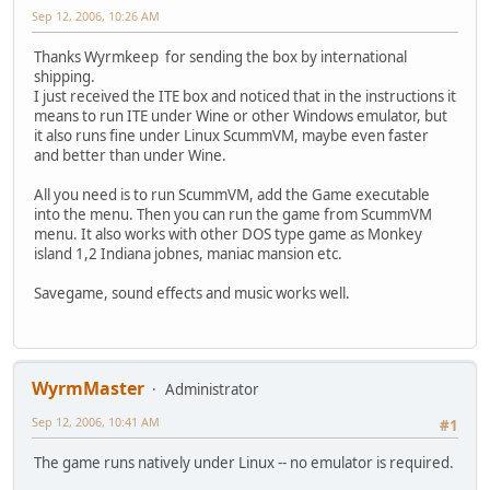
Sep 12, 2006, 10:26 AM
Thanks Wyrmkeep for sending the box by international
shipping.
I just received the ITE box and noticed that in the instructions it
means to run ITE under Wine or other Windows emulator, but
it also runs fine under Linux ScummVM, maybe even faster
and better than under Wine.
All you need is to run ScummVM, add the Game executable
into the menu. Then you can run the game from ScummVM
menu. It also works with other DOS type game as Monkey
island 1,2 Indiana jobnes, maniac mansion etc.
Savegame, sound effects and music works well.
WyrmMaster
Administrator
Sep 12, 2006, 10:41 AM
#1
The game runs natively under Linux -- no emulator is required.