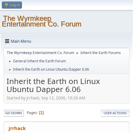
Log in
The Wyrmkeep
Entertainment Co. Forum
Main Menu
The Wyrmkeep Entertainment Co. Forum
Inherit the Earth Forums
►
General Inherit the Earth Forum
►
Inherit the Earth on Linux Ubuntu Dapper 6.06
►
Inherit the Earth on Linux
Ubuntu Dapper 6.06
Started by jrrhack, Sep 12, 2006, 10:26 AM
Pages
1
GO DOWN
USER ACTIONS
jrrhack