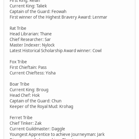
First King: Relah
Current King: Taliek
Captain of the Guard: Feowah
First winner of the Highest Bravery Award: Lenmar
Rat Tribe
Head Librarian: Thane
Chief Researcher: Sar
Master Indexer: Nylock
Latest Historical Scholarship Award winner: Cowl
Fox Tribe
First Chieftain: Pass
Current Chieftess: Yisha
Boar Tribe
Current King: Broug
Head Chef: Hok
Captain of the Guard: Chun
Keeper of the Royal Mud: Krohag
Ferret Tribe
Chief Tinker: Zak
Current Guildmaster: Daggle
Youngest Apprentice to achieve Journeyman: Jark