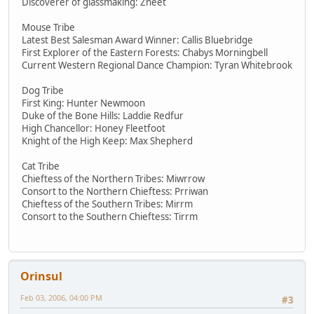
Discoverer of glassmaking: Zheet
Mouse Tribe
Latest Best Salesman Award Winner: Callis Bluebridge
First Explorer of the Eastern Forests: Chabys Morningbell
Current Western Regional Dance Champion: Tyran Whitebrook
Dog Tribe
First King: Hunter Newmoon
Duke of the Bone Hills: Laddie Redfur
High Chancellor: Honey Fleetfoot
Knight of the High Keep: Max Shepherd
Cat Tribe
Chieftess of the Northern Tribes: Miwrrow
Consort to the Northern Chieftess: Prriwan
Chieftess of the Southern Tribes: Mirrm
Consort to the Southern Chieftess: Tirrm
Orinsul
Feb 03, 2006, 04:00 PM
#3