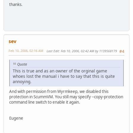
thanks.
sev
Feb 10, 2006, 02:16 AM
Last Edit
: Feb 10, 2006, 02:42 AM by 1139568179
#4
Quote
This is true and as an owner of the orginal game
whoes lost the manual i have to say that this is quite
annoying.
And with permission from Wyrmkeep, we disabled this
protection in ScummVM. You still may specify --copy-protection
command line switch to enable it again.
Eugene