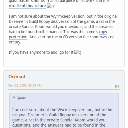
glassmaster's home. That actual piece of artwork is in the
middle of this picture
I am not sure about the Wyrmkeep version, but in the original
Dreamer's Guild floppy disk version of the game, a rat in the
ornate Sundial Room would you questions, and the answers
had to be found in the manual. This was the game's
copy
protection
. And later on the in CD version the room was just
empty.
If you have anymore to add, go for it
Orinsul
Feb 03, 2006, 03:39 AM
#1
Quote
I am not sure about the Wyrmkeep version, but in the
original Dreamer's Guild floppy disk version of the
game, a rat in the ornate Sundial Room would you
questions, and the answers had to be found in the