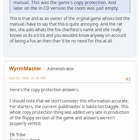
manual. This was the game's
copy protection
. And
later on the in CD version the room was just empty.
This is true and as an owner of the orginal game whoes lost the
manual i have to say that this is quite annoying. And the rat
lies, she asks whats the fox chieftess's name and she really
knows so its a trick and you wouldnt know anyway on account
of being a fox an then ther'd be no need for this at all.
WyrmMaster
Administrator
Feb 03, 2006, 01:36 PM
#2
Here's the copy protection answers.
I should note that we don't consider this information accurate.
For starters, the current guildmaster is Sakka not Daggle. This
whole copy protection thing was added very late in production
of the floppy version of the game and answers weren't
properly vetted.
Elk Tribe