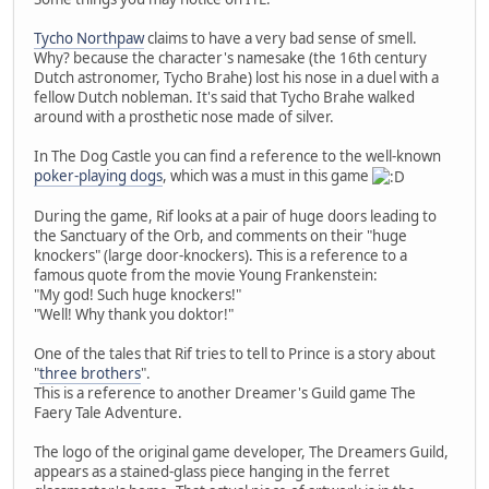
Tycho Northpaw
claims to have a very bad sense of smell.
Why? because the character's namesake (the 16th century
Dutch astronomer, Tycho Brahe) lost his nose in a duel with a
fellow Dutch nobleman. It's said that Tycho Brahe walked
around with a prosthetic nose made of silver.
In The Dog Castle you can find a reference to the well-known
poker-playing dogs
, which was a must in this game
During the game, Rif looks at a pair of huge doors leading to
the Sanctuary of the Orb, and comments on their "huge
knockers" (large door-knockers). This is a reference to a
famous quote from the movie Young Frankenstein:
"My god! Such huge knockers!"
"Well! Why thank you doktor!"
One of the tales that Rif tries to tell to Prince is a story about
"
three brothers
".
This is a reference to another Dreamer's Guild game The
Faery Tale Adventure.
The logo of the original game developer, The Dreamers Guild,
appears as a stained-glass piece hanging in the ferret