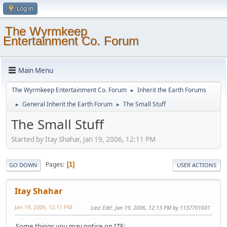
Log in
The Wyrmkeep
Entertainment Co. Forum
Main Menu
The Wyrmkeep Entertainment Co. Forum
Inherit the Earth Forums
►
General Inherit the Earth Forum
The Small Stuff
►
►
The Small Stuff
Started by Itay Shahar, Jan 19, 2006, 12:11 PM
Pages
1
GO DOWN
USER ACTIONS
Itay Shahar
Jan 19, 2006, 12:11 PM
Last Edit
: Jan 19, 2006, 12:13 PM by 1137701601
Some things you may notice on ITE: