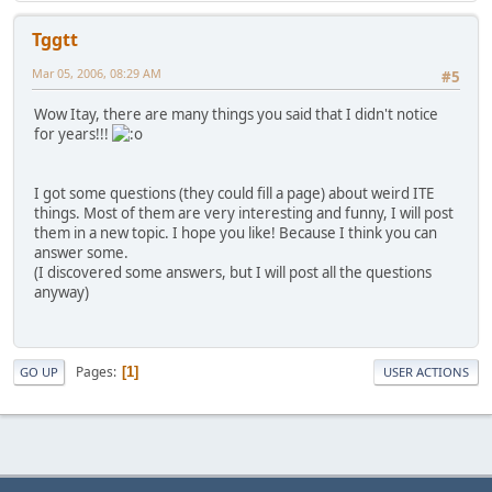
Tggtt
Mar 05, 2006, 08:29 AM
#5
Wow Itay, there are many things you said that I didn't notice
for years!!!
I got some questions (they could fill a page) about weird ITE
things. Most of them are very interesting and funny, I will post
them in a new topic. I hope you like! Because I think you can
answer some.
(I discovered some answers, but I will post all the questions
anyway)
Pages
1
GO UP
USER ACTIONS