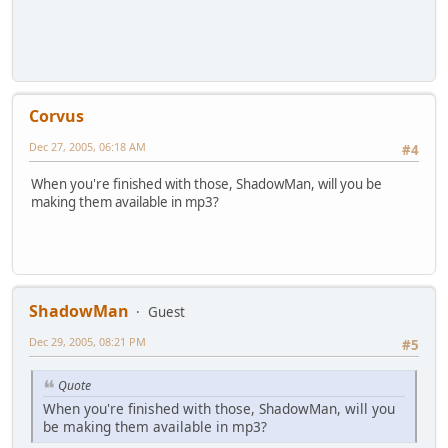
Corvus
Dec 27, 2005, 06:18 AM
#4
When you're finished with those, ShadowMan, will you be
making them available in mp3?
ShadowMan
Guest
Dec 29, 2005, 08:21 PM
#5
Quote
When you're finished with those, ShadowMan, will you
be making them available in mp3?