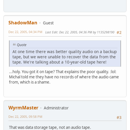
ShadowMan
Guest
Dec 22, 2005, 04:34 PM
Last Edit
: Dec 22, 2005, 04:36 PM by 1135298190
#2
Quote
At one time there was better quality audio on a backup
tape, but we were unable to recover the data from the
tape. We're talking about a 10-year-old tape here!
...holy. You got it on tape? That explains the poor quality. :lol:
Michal told me they have no records of where the audio came
from, which is a shame.
WyrmMaster
Administrator
Dec 22, 2005, 09:58 PM
#3
That was data storage tape, not an audio tape.