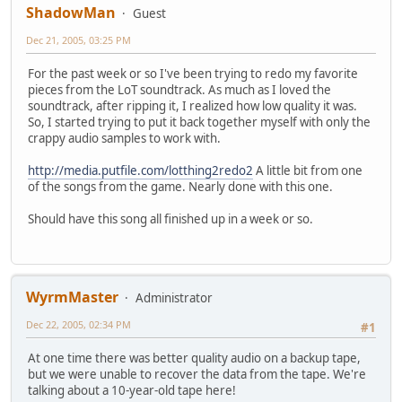
ShadowMan
Guest
Dec 21, 2005, 03:25 PM
For the past week or so I've been trying to redo my favorite
pieces from the LoT soundtrack. As much as I loved the
soundtrack, after ripping it, I realized how low quality it was.
So, I started trying to put it back together myself with only the
crappy audio samples to work with.
http://media.putfile.com/lotthing2redo2
A little bit from one
of the songs from the game. Nearly done with this one.
Should have this song all finished up in a week or so.
WyrmMaster
Administrator
Dec 22, 2005, 02:34 PM
#1
At one time there was better quality audio on a backup tape,
but we were unable to recover the data from the tape. We're
talking about a 10-year-old tape here!