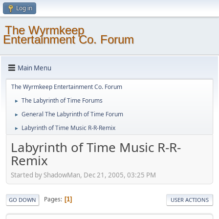
Log in
The Wyrmkeep
Entertainment Co. Forum
Main Menu
The Wyrmkeep Entertainment Co. Forum
The Labyrinth of Time Forums
►
General The Labyrinth of Time Forum
►
Labyrinth of Time Music R-R-Remix
►
Labyrinth of Time Music R-R-
Remix
Started by ShadowMan, Dec 21, 2005, 03:25 PM
Pages
1
GO DOWN
USER ACTIONS