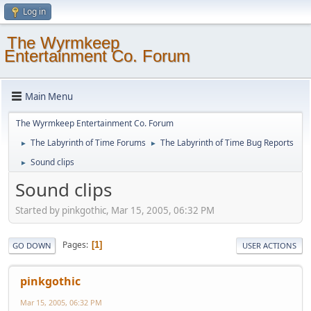
Log in
The Wyrmkeep
Entertainment Co. Forum
Main Menu
The Wyrmkeep Entertainment Co. Forum
The Labyrinth of Time Forums
The Labyrinth of Time Bug Reports
►
►
Sound clips
►
Sound clips
Started by pinkgothic, Mar 15, 2005, 06:32 PM
Pages
1
GO DOWN
USER ACTIONS
pinkgothic
Mar 15, 2005, 06:32 PM