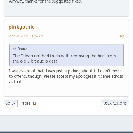
Anyway, thanks for the suggested fixes.
pinkgothic
Mar 20, 2005, 11:24 AM
#2
Quote
The "clean-up" had to do with removing the hiss from
the old 8-bit audio data.
I was aware of that, I was just nitpicking about it. I didn't mean
to offend, though. Please accept my apologies if it came across
as that.
Pages
1
GO UP
USER ACTIONS