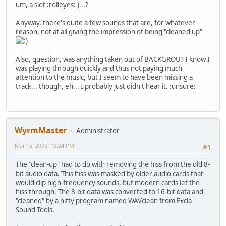
um, a slot :rolleyes: )...?
Anyway, there's quite a few sounds that are, for whatever
reason, not at all giving the impression of being "cleaned up"
Also, question, was anything taken out of BACKGROU? I know I
was playing through quickly and thus not paying much
attention to the music, but I seem to have been missing a
track... though, eh... I probably just didn't hear it. :unsure:
WyrmMaster
Administrator
Mar 15, 2005, 10:04 PM
#1
The "clean-up" had to do with removing the hiss from the old 8-
bit audio data. This hiss was masked by older audio cards that
would clip high-frequency sounds, but modern cards let the
hiss through. The 8-bit data was converted to 16-bit data and
"cleaned" by a nifty program named WAVclean from Excla
Sound Tools.