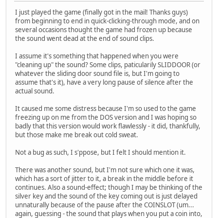
I just played the game (finally got in the mail! Thanks guys)
from beginning to end in quick-clicking-through mode, and on
several occasions thought the game had frozen up because
the sound went dead at the end of sound clips.
I assume it's something that happened when you were
"cleaning up" the sound? Some clips, paticularily SLIDDOOR (or
whatever the sliding door sound file is, but I'm going to
assume that's it), have a very long pause of silence after the
actual sound.
It caused me some distress because I'm so used to the game
freezing up on me from the DOS version and I was hoping so
badly that this version would work flawlessly - it did, thankfully,
but those make me break out cold sweat.
Not a bug as such, I s'ppose, but I felt I should mention it.
There was another sound, but I'm not sure which one it was,
which has a sort of jitter to it, a break in the middle before it
continues. Also a sound-effect; though I may be thinking of the
silver key and the sound of the key coming out is just delayed
unnaturally because of the pause after the COINSLOT (um...
again, guessing - the sound that plays when you put a coin into,