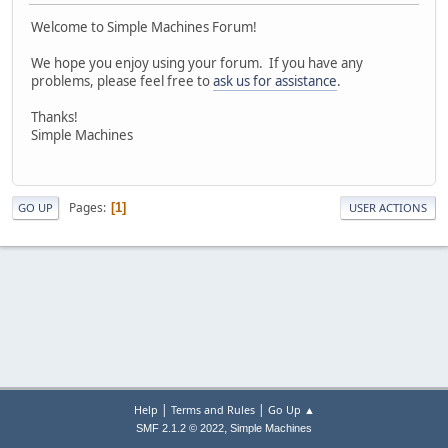
Welcome to Simple Machines Forum!
We hope you enjoy using your forum. If you have any
problems, please feel free to
ask us for assistance
.
Thanks!
Simple Machines
Pages
1
GO UP
USER ACTIONS
|
|
Help
Terms and Rules
Go Up ▲
,
SMF 2.1.2 © 2022
Simple Machines