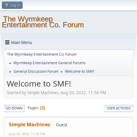
Log in
The Wyrmkeep
Entertainment Co. Forum
Main Menu
The Wyrmkeep Entertainment Co. Forum
Wyrmkeep Entertainment General Forums
►
General Discussion Forum
Welcome to SMF!
►
►
Welcome to SMF!
Started by Simple Machines, Aug 20, 2022, 11:56 PM
Pages
1
GO DOWN
USER ACTIONS
Simple Machines
Guest
Aug 20, 2022, 11:56 PM