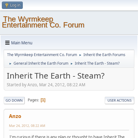
Log in
The Wyrmkeep
Entertainment Co. Forum
Main Menu
The Wyrmkeep Entertainment Co. Forum
Inherit the Earth Forums
►
General Inherit the Earth Forum
Inherit The Earth - Steam?
►
►
Inherit The Earth - Steam?
Started by Anzo, Mar 24, 2012, 08:22 AM
Pages
1
GO DOWN
USER ACTIONS
Anzo
Mar 24, 2012, 08:22 AM
I'm curious if there is any plan or thought to have Inherit The