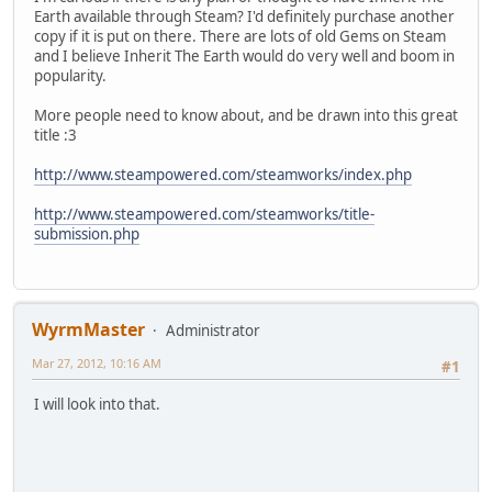
Earth available through Steam? I'd definitely purchase another
copy if it is put on there. There are lots of old Gems on Steam
and I believe Inherit The Earth would do very well and boom in
popularity.
More people need to know about, and be drawn into this great
title :3
http://www.steampowered.com/steamworks/index.php
http://www.steampowered.com/steamworks/title-
submission.php
WyrmMaster
Administrator
Mar 27, 2012, 10:16 AM
#1
I will look into that.