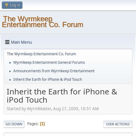
Log in
The Wyrmkeep
Entertainment Co. Forum
Main Menu
The Wyrmkeep Entertainment Co. Forum
Wyrmkeep Entertainment General Forums
►
Announcements from Wyrmkeep Entertainment
►
Inherit the Earth for iPhone & iPod Touch
►
Inherit the Earth for iPhone &
iPod Touch
Started by WyrmMaster, Aug 27, 2009, 10:51 AM
Pages
1
GO DOWN
USER ACTIONS