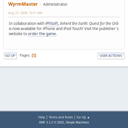
WyrmMaster
Administrator
Aug 27, 2009, 10:51 AM
In collaboration with
iPhSoft
,
Inherit the Earth: Quest for the Orb
is now available for iPhone and iPod Touch! Visit the publisher's
website to
order the game
.
Pages
1
GO UP
USER ACTIONS
|
|
Help
Terms and Rules
Go Up ▲
,
SMF 2.1.2 © 2022
Simple Machines