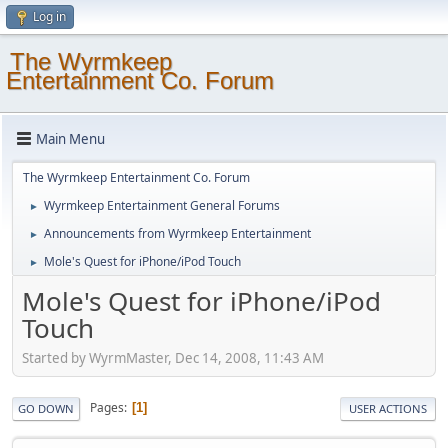
Log in
The Wyrmkeep
Entertainment Co. Forum
Main Menu
The Wyrmkeep Entertainment Co. Forum
Wyrmkeep Entertainment General Forums
►
Announcements from Wyrmkeep Entertainment
►
Mole's Quest for iPhone/iPod Touch
►
Mole's Quest for iPhone/iPod
Touch
Started by WyrmMaster, Dec 14, 2008, 11:43 AM
Pages
1
GO DOWN
USER ACTIONS