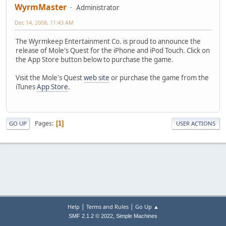
WyrmMaster
Administrator
Dec 14, 2008, 11:43 AM
The Wyrmkeep Entertainment Co. is proud to announce the
release of Mole's Quest for the iPhone and iPod Touch. Click on
the App Store button below to purchase the game.
Visit the Mole's Quest
web site
or purchase the game from the
iTunes
App Store
.
Pages
1
GO UP
USER ACTIONS
|
|
Help
Terms and Rules
Go Up ▲
,
SMF 2.1.2 © 2022
Simple Machines