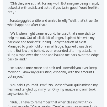
"Ohh they are at that, for any wolf. But imagine being in a pit,
poked at with a stick and asked if you taste good. You'd feel like
prey."
Sonata giggled a little and smiled briefly "Well, that's true. So
what happened after that?"
"Well, when night came around, he used that same stick to
help me out. Out of a little bit of anger, I spiked him with my
backside and took off running... only to fall off of a cliff.
Managed to grab hold of a small ledge, figured I was dead
then. But low and behold, even wounded after my attack, he
slung a rope over the edge and hauled me back over the edge
back to land."
He paused once more and smirked "How did you ever keep
moving? I know my quills sting, especially with the amount I
put in you."
"You said it yourself. I'm fuzzy. Most of your quills missed my
flesh and tangled up in my fur. Only my muzzle and arm took
any serious hit."
"Huh, I'll have to remember that when dealing with thick
furred morphs." Cairn laughed "You're giving away your kinds