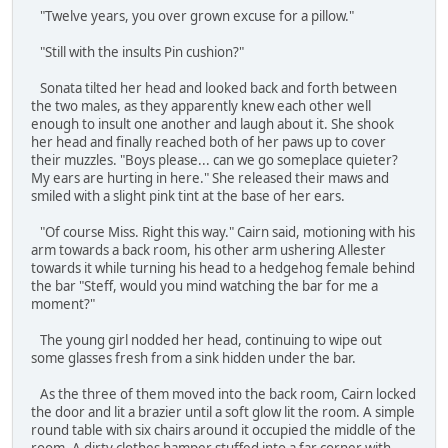
"Twelve years, you over grown excuse for a pillow."
"Still with the insults Pin cushion?"
Sonata tilted her head and looked back and forth between
the two males, as they apparently knew each other well
enough to insult one another and laugh about it. She shook
her head and finally reached both of her paws up to cover
their muzzles. "Boys please... can we go someplace quieter?
My ears are hurting in here." She released their maws and
smiled with a slight pink tint at the base of her ears.
"Of course Miss. Right this way." Cairn said, motioning with his
arm towards a back room, his other arm ushering Allester
towards it while turning his head to a hedgehog female behind
the bar "Steff, would you mind watching the bar for me a
moment?"
The young girl nodded her head, continuing to wipe out
some glasses fresh from a sink hidden under the bar.
As the three of them moved into the back room, Cairn locked
the door and lit a brazier until a soft glow lit the room. A simple
round table with six chairs around it occupied the middle of the