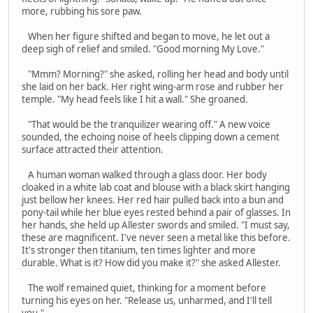
more, rubbing his sore paw.
When her figure shifted and began to move, he let out a
deep sigh of relief and smiled. "Good morning My Love."
"Mmm? Morning?" she asked, rolling her head and body until
she laid on her back. Her right wing-arm rose and rubber her
temple. "My head feels like I hit a wall." She groaned.
"That would be the tranquilizer wearing off." A new voice
sounded, the echoing noise of heels clipping down a cement
surface attracted their attention.
A human woman walked through a glass door. Her body
cloaked in a white lab coat and blouse with a black skirt hanging
just bellow her knees. Her red hair pulled back into a bun and
pony-tail while her blue eyes rested behind a pair of glasses. In
her hands, she held up Allester swords and smiled. "I must say,
these are magnificent. I've never seen a metal like this before.
It's stronger then titanium, ten times lighter and more
durable. What is it? How did you make it?" she asked Allester.
The wolf remained quiet, thinking for a moment before
turning his eyes on her. "Release us, unharmed, and I'll tell