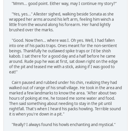
"Mmm... good point. Either way, may I continue my story?"
"Yes, yes..." Allester sighed, walking beside Sonata as she
wrapped her arms around his left arm, feeling him winch a
little from the wound along his forearm. Her hand lightly
brushed over the marks.
"Good. Now then... where was I. Oh yes. Well, I had fallen
into one of his packs traps. Ones meant for the non-sentient
beings. Thankfully he outlawed spike traps or I'd be shish
kabob. I sat there for a good day and a half before he came
around. Rude pup he was at first, sat down right on the edge
of the pit and teased me with a stick, asking if I was good to
eat!"
Cairn paused and rubbed under his chin, realizing they had
walked out of range of his small village. He took in the area and
marked a few landmarks to know the area. "After about two
hours of poking at me, he tossed me some water and food.
Then said something about needing to stay in the pit until
nightfall. That's when I heard his packs howling. Terrible sound
it is when you're down in a pit."
"Really? I always found his howls enchanting and mystical."