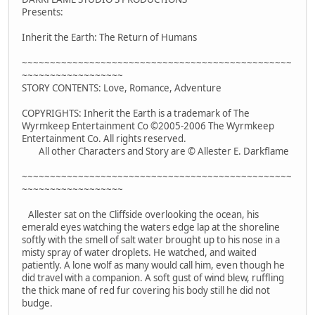
Presents:
Inherit the Earth: The Return of Humans
~~~~~~~~~~~~~~~~~~~~~~~~~~~~~~~~~~~~~~~~~~~~~~~~
~~~~~~~~~~~~~~~~~~
STORY CONTENTS: Love, Romance, Adventure
COPYRIGHTS: Inherit the Earth is a trademark of The
Wyrmkeep Entertainment Co ©2005-2006 The Wyrmkeep
Entertainment Co. All rights reserved.
All other Characters and Story are © Allester E. Darkflame
~~~~~~~~~~~~~~~~~~~~~~~~~~~~~~~~~~~~~~~~~~~~~~~~
~~~~~~~~~~~~~~~~~~
Allester sat on the Cliffside overlooking the ocean, his
emerald eyes watching the waters edge lap at the shoreline
softly with the smell of salt water brought up to his nose in a
misty spray of water droplets. He watched, and waited
patiently. A lone wolf as many would call him, even though he
did travel with a companion. A soft gust of wind blew, ruffling
the thick mane of red fur covering his body still he did not
budge.