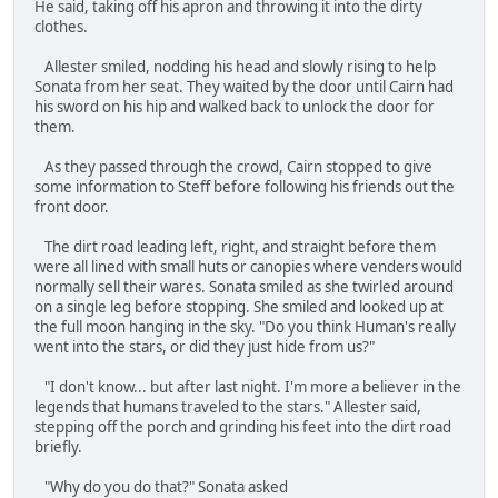
He said, taking off his apron and throwing it into the dirty
clothes.
Allester smiled, nodding his head and slowly rising to help
Sonata from her seat. They waited by the door until Cairn had
his sword on his hip and walked back to unlock the door for
them.
As they passed through the crowd, Cairn stopped to give
some information to Steff before following his friends out the
front door.
The dirt road leading left, right, and straight before them
were all lined with small huts or canopies where venders would
normally sell their wares. Sonata smiled as she twirled around
on a single leg before stopping. She smiled and looked up at
the full moon hanging in the sky. "Do you think Human's really
went into the stars, or did they just hide from us?"
"I don't know... but after last night. I'm more a believer in the
legends that humans traveled to the stars." Allester said,
stepping off the porch and grinding his feet into the dirt road
briefly.
"Why do you do that?" Sonata asked