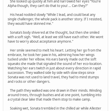
She looked up quickly at him and narrowed her eyes “You’re
Alpha though, they can’t do that to you! … Can they?”
His head nodded slowly “While I lead, and could beat any
single challenger, the whole pack is another story. If I resisted,
they would have skinned me.”
Sonata’s body shivered at the thought, but then she smiled
with a soft sigh. “Well, at least we still have each other. We wont
have to worry about acceptance anymore.”
Her smile seemed to melt his heart. Letting her go from the
embrace, he took her paw in his, admiring how her wings
tucked under her elbow. His ears barely made out the soft
squeaks she made that signaled the sound of her eco-location.
Watching her ears twitch in just about every direction in rapid
succession. They walked side by side with slow steps since
Sonata was not used to land travel, they had to mind stumps
and rocks or other dangers.
The path they walked was one drawn in their minds. Winding
around trees, through bushes and at one point, tumbling into
a crystal clear lake that made them stop to make camp.
Soaking wet, Sonata trembled in the chilled air while Allester