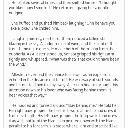
He blinked several times and then sniffed himself “I thought
you liked how I smelled.” He retorted, giving her a gentle
nudging.
She huffed and pushed him back laughing “Ohh behave you.
Take a joke.” She chided him.
Laughing merrily, neither of them noticed a falling star
blazing in the sky. A sudden rush of wind, and the sight of the
trees bending to one side made both of them snap from their
euphoria. As Allester stood up, Sonata gripped his right arm
tightly and whispered, “What was that? That couldn’t have been
the wind.”
Allester never had the chance to answer as an explosion
echoed in the distance not far off. He was wary of such sounds,
and his gut told him to stay away. A jerk on his arm brought his
attention down to his lover who was facing behind them. “I
hear voices that way.”
He nodded and turned around “Stay behind me.” He told her.
His right paw gripped the bastard sword at his hip and drew it
from its sheath. His left paw gripped the long sword and drew
it as well, but kept the blades tip pointed down with the blade
parallel to his forearm. His steps where light and practiced like