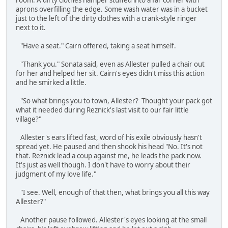
room. A dirty clothes hamper stuffed into a far corner with
aprons overfilling the edge. Some wash water was in a bucket
just to the left of the dirty clothes with a crank-style ringer
next to it.
"Have a seat." Cairn offered, taking a seat himself.
"Thank you." Sonata said, even as Allester pulled a chair out
for her and helped her sit. Cairn's eyes didn't miss this action
and he smirked a little.
"So what brings you to town, Allester? Thought your pack got
what it needed during Reznick's last visit to our fair little
village?"
Allester's ears lifted fast, word of his exile obviously hasn't
spread yet. He paused and then shook his head "No. It's not
that. Reznick lead a coup against me, he leads the pack now.
It's just as well though. I don't have to worry about their
judgment of my love life."
"I see. Well, enough of that then, what brings you all this way
Allester?"
Another pause followed. Allester's eyes looking at the small