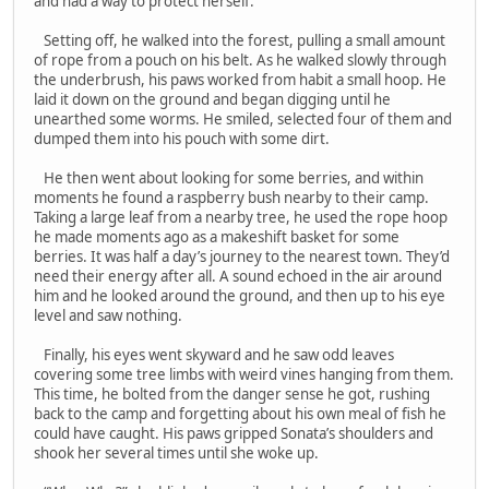
and had a way to protect herself.
Setting off, he walked into the forest, pulling a small amount
of rope from a pouch on his belt. As he walked slowly through
the underbrush, his paws worked from habit a small hoop. He
laid it down on the ground and began digging until he
unearthed some worms. He smiled, selected four of them and
dumped them into his pouch with some dirt.
He then went about looking for some berries, and within
moments he found a raspberry bush nearby to their camp.
Taking a large leaf from a nearby tree, he used the rope hoop
he made moments ago as a makeshift basket for some
berries. It was half a day’s journey to the nearest town. They’d
need their energy after all. A sound echoed in the air around
him and he looked around the ground, and then up to his eye
level and saw nothing.
Finally, his eyes went skyward and he saw odd leaves
covering some tree limbs with weird vines hanging from them.
This time, he bolted from the danger sense he got, rushing
back to the camp and forgetting about his own meal of fish he
could have caught. His paws gripped Sonata’s shoulders and
shook her several times until she woke up.