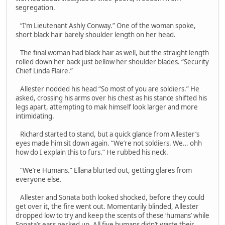
segregation.
“I’m Lieutenant Ashly Conway.” One of the woman spoke,
short black hair barely shoulder length on her head.
The final woman had black hair as well, but the straight length
rolled down her back just bellow her shoulder blades. “Security
Chief Linda Flaire.”
Allester nodded his head “So most of you are soldiers.” He
asked, crossing his arms over his chest as his stance shifted his
legs apart, attempting to mak himself look larger and more
intimidating.
Richard started to stand, but a quick glance from Allester’s
eyes made him sit down again. “We’re not soldiers. We… ohh
how do I explain this to furs.” He rubbed his neck.
“We’re Humans.” Ellana blurted out, getting glares from
everyone else.
Allester and Sonata both looked shocked, before they could
get over it, the fire went out. Momentarily blinded, Allester
dropped low to try and keep the scents of these ‘humans’ while
Sonata’s ears perked up. All five humans didn’t waste their