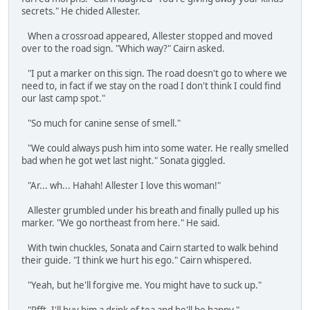
secrets." He chided Allester.
When a crossroad appeared, Allester stopped and moved
over to the road sign. "Which way?" Cairn asked.
"I put a marker on this sign. The road doesn't go to where we
need to, in fact if we stay on the road I don't think I could find
our last camp spot."
"So much for canine sense of smell."
"We could always push him into some water. He really smelled
bad when he got wet last night." Sonata giggled.
"Ar... wh... Hahah! Allester I love this woman!"
Allester grumbled under his breath and finally pulled up his
marker. "We go northeast from here." He said.
With twin chuckles, Sonata and Cairn started to walk behind
their guide. "I think we hurt his ego." Cairn whispered.
"Yeah, but he'll forgive me. You might have to suck up."