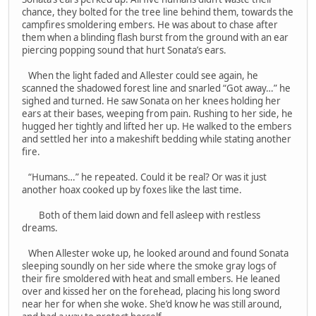
chance, they bolted for the tree line behind them, towards the
campfires smoldering embers. He was about to chase after
them when a blinding flash burst from the ground with an ear
piercing popping sound that hurt Sonata’s ears.
When the light faded and Allester could see again, he
scanned the shadowed forest line and snarled “Got away…” he
sighed and turned. He saw Sonata on her knees holding her
ears at their bases, weeping from pain. Rushing to her side, he
hugged her tightly and lifted her up. He walked to the embers
and settled her into a makeshift bedding while stating another
fire.
“Humans…” he repeated. Could it be real? Or was it just
another hoax cooked up by foxes like the last time.
Both of them laid down and fell asleep with restless
dreams.
When Allester woke up, he looked around and found Sonata
sleeping soundly on her side where the smoke gray logs of
their fire smoldered with heat and small embers. He leaned
over and kissed her on the forehead, placing his long sword
near her for when she woke. She’d know he was still around,