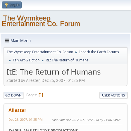
Log in
The Wyrmkeep
Entertainment Co. Forum
Main Menu
The Wyrmkeep Entertainment Co. Forum
Inherit the Earth Forums
►
Fan Art & Fiction
ItE: The Return of Humans
►
►
ItE: The Return of Humans
Started by Allester, Dec 25, 2007, 01:25 PM
Pages
1
GO DOWN
USER ACTIONS
Allester
Dec 25, 2007, 01:25 PM
Last Edit
: Dec 26, 2007, 09:55 PM by 1198734926
DARKFLAME STUDIO'S PRODUCTIONS