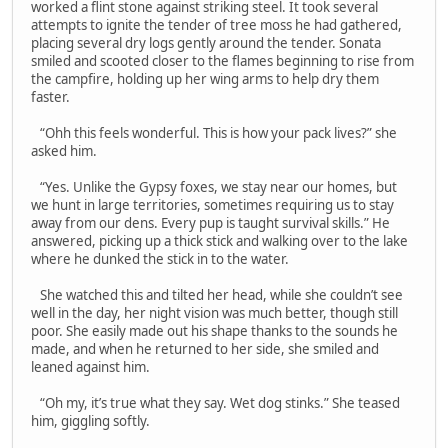
worked a flint stone against striking steel. It took several
attempts to ignite the tender of tree moss he had gathered,
placing several dry logs gently around the tender. Sonata
smiled and scooted closer to the flames beginning to rise from
the campfire, holding up her wing arms to help dry them
faster.
“Ohh this feels wonderful. This is how your pack lives?” she
asked him.
“Yes. Unlike the Gypsy foxes, we stay near our homes, but
we hunt in large territories, sometimes requiring us to stay
away from our dens. Every pup is taught survival skills.” He
answered, picking up a thick stick and walking over to the lake
where he dunked the stick in to the water.
She watched this and tilted her head, while she couldn’t see
well in the day, her night vision was much better, though still
poor. She easily made out his shape thanks to the sounds he
made, and when he returned to her side, she smiled and
leaned against him.
“Oh my, it’s true what they say. Wet dog stinks.” She teased
him, giggling softly.