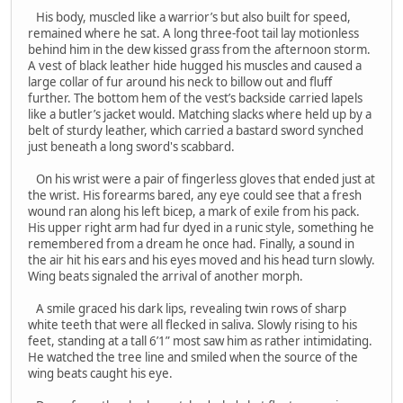
His body, muscled like a warrior’s but also built for speed,
remained where he sat. A long three-foot tail lay motionless
behind him in the dew kissed grass from the afternoon storm.
A vest of black leather hide hugged his muscles and caused a
large collar of fur around his neck to billow out and fluff
further. The bottom hem of the vest’s backside carried lapels
like a butler’s jacket would. Matching slacks where held up by a
belt of sturdy leather, which carried a bastard sword synched
just beneath a long sword's scabbard.
On his wrist were a pair of fingerless gloves that ended just at
the wrist. His forearms bared, any eye could see that a fresh
wound ran along his left bicep, a mark of exile from his pack.
His upper right arm had fur dyed in a runic style, something he
remembered from a dream he once had. Finally, a sound in
the air hit his ears and his eyes moved and his head turn slowly.
Wing beats signaled the arrival of another morph.
A smile graced his dark lips, revealing twin rows of sharp
white teeth that were all flecked in saliva. Slowly rising to his
feet, standing at a tall 6’1” most saw him as rather intimidating.
He watched the tree line and smiled when the source of the
wing beats caught his eye.