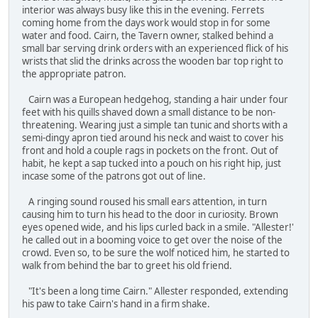
interior was always busy like this in the evening. Ferrets
coming home from the days work would stop in for some
water and food. Cairn, the Tavern owner, stalked behind a
small bar serving drink orders with an experienced flick of his
wrists that slid the drinks across the wooden bar top right to
the appropriate patron.
Cairn was a European hedgehog, standing a hair under four
feet with his quills shaved down a small distance to be non-
threatening. Wearing just a simple tan tunic and shorts with a
semi-dingy apron tied around his neck and waist to cover his
front and hold a couple rags in pockets on the front. Out of
habit, he kept a sap tucked into a pouch on his right hip, just
incase some of the patrons got out of line.
A ringing sound roused his small ears attention, in turn
causing him to turn his head to the door in curiosity. Brown
eyes opened wide, and his lips curled back in a smile. "Allester!'
he called out in a booming voice to get over the noise of the
crowd. Even so, to be sure the wolf noticed him, he started to
walk from behind the bar to greet his old friend.
"It's been a long time Cairn." Allester responded, extending
his paw to take Cairn's hand in a firm shake.