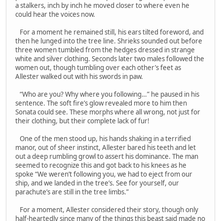
a stalkers, inch by inch he moved closer to where even he
could hear the voices now.
For a moment he remained still, his ears tilted foreword, and
then he lunged into the tree line. Shrieks sounded out before
three women tumbled from the hedges dressed in strange
white and silver clothing. Seconds later two males followed the
women out, though tumbling over each other’s feet as
Allester walked out with his swords in paw.
“Who are you? Why where you following…” he paused in his
sentence. The soft fire’s glow revealed more to him then
Sonata could see. These morphs where all wrong, not just for
their clothing, but their complete lack of fur!
One of the men stood up, his hands shaking in a terrified
manor, out of sheer instinct, Allester bared his teeth and let
out a deep rumbling growl to assert his dominance. The man
seemed to recognize this and got back to his knees as he
spoke “We weren’t following you, we had to eject from our
ship, and we landed in the tree’s. See for yourself, our
parachute’s are still in the tree limbs.”
For a moment, Allester considered their story, though only
half-heartedly since many of the things this beast said made no