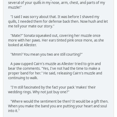
several of your quills in my nose, arm, chest, and parts of my
muzzle!"
"I said I was sorry about that. It was before I shaved my
quills, I needed them for defense back then. Now hush and let
me tell your mate our story."
"Mate?" Sonata squeaked out, covering her muzzle once
more with her paws. Her ears tinted pink once more, as she
looked at Allester.
"Mmm? You mean you two are still courting?"
A paw cupped Cairn's muzzle as Allester tried to grin and
bear the comments. "Yes, I've not had the time to make a
proper band for her." He said, releasing Cairn's muzzle and
continuing to walk.
"I'm still fascinated by the fact your pack 'makes' their
wedding rings. Why not just buy one?"
"Where would the sentiment be then? It would be a gift then.
When you make the band you are putting your heart and soul
into it."