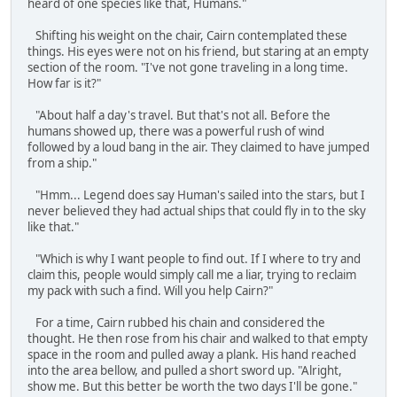
heard of one species like that, Humans."
Shifting his weight on the chair, Cairn contemplated these
things. His eyes were not on his friend, but staring at an empty
section of the room. "I've not gone traveling in a long time.
How far is it?"
"About half a day's travel. But that's not all. Before the
humans showed up, there was a powerful rush of wind
followed by a loud bang in the air. They claimed to have jumped
from a ship."
"Hmm... Legend does say Human's sailed into the stars, but I
never believed they had actual ships that could fly in to the sky
like that."
"Which is why I want people to find out. If I where to try and
claim this, people would simply call me a liar, trying to reclaim
my pack with such a find. Will you help Cairn?"
For a time, Cairn rubbed his chain and considered the
thought. He then rose from his chair and walked to that empty
space in the room and pulled away a plank. His hand reached
into the area bellow, and pulled a short sword up. "Alright,
show me. But this better be worth the two days I'll be gone."