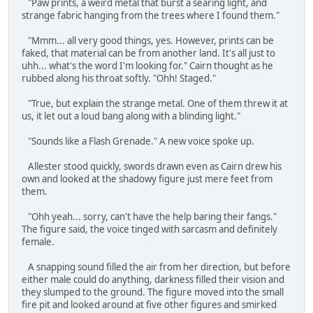
"Paw prints, a weird metal that burst a searing light, and
strange fabric hanging from the trees where I found them."
"Mmm... all very good things, yes. However, prints can be
faked, that material can be from another land. It's all just to
uhh... what's the word I'm looking for." Cairn thought as he
rubbed along his throat softly. "Ohh! Staged."
"True, but explain the strange metal. One of them threw it at
us, it let out a loud bang along with a blinding light."
"Sounds like a Flash Grenade." A new voice spoke up.
Allester stood quickly, swords drawn even as Cairn drew his
own and looked at the shadowy figure just mere feet from
them.
"Ohh yeah... sorry, can't have the help baring their fangs."
The figure said, the voice tinged with sarcasm and definitely
female.
A snapping sound filled the air from her direction, but before
either male could do anything, darkness filled their vision and
they slumped to the ground. The figure moved into the small
fire pit and looked around at five other figures and smirked