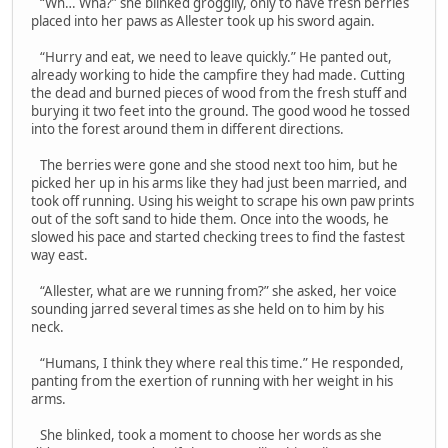
“Wh… Wha?” she blinked groggily, only to have fresh berries
placed into her paws as Allester took up his sword again.
“Hurry and eat, we need to leave quickly.” He panted out,
already working to hide the campfire they had made. Cutting
the dead and burned pieces of wood from the fresh stuff and
burying it two feet into the ground. The good wood he tossed
into the forest around them in different directions.
The berries were gone and she stood next too him, but he
picked her up in his arms like they had just been married, and
took off running. Using his weight to scrape his own paw prints
out of the soft sand to hide them. Once into the woods, he
slowed his pace and started checking trees to find the fastest
way east.
“Allester, what are we running from?” she asked, her voice
sounding jarred several times as she held on to him by his
neck.
“Humans, I think they where real this time.” He responded,
panting from the exertion of running with her weight in his
arms.
She blinked, took a moment to choose her words as she