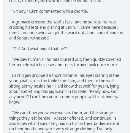
chairs, his left eyebrow lifting and he let out a sigh.
"Sit boy." Cairn commented with a chortle.
A grimace crossed the wolf's face, and he sunk to his rear,
crossing his legs and glaring at Cairn. "I came here because I
need someone who can get the word out about something me
and Sonata witnessed."
"Oh? And what might that be?"
"We saw human's." Sonata blurted out, then quickly covered
her muzzle with her paws, her ears turning pink once more.
Cairn's jaw dropped a short distance, his eyes staring at the
young bat across the table from him, and then to the wolf
sitting calmly beside her. He'd know that wolf for years, lying
about something this big wasn't in his style. "Really now. Got
any proof? I can't be causin' rumors people will freak over ya
know."
"We can show you where we saw them, and the strange
things they left behind." Allester offered, and continued, "I
also know what I saw. They had no fur on their bodies except
on their heads, and wore very strange clothing. I've only