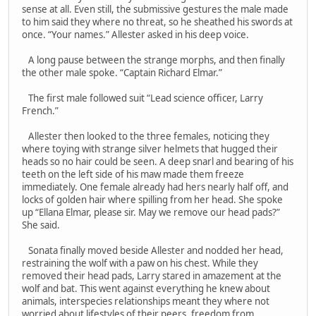
sense at all. Even still, the submissive gestures the male made
to him said they where no threat, so he sheathed his swords at
once. “Your names.” Allester asked in his deep voice.
A long pause between the strange morphs, and then finally
the other male spoke. “Captain Richard Elmar.”
The first male followed suit “Lead science officer, Larry
French.”
Allester then looked to the three females, noticing they
where toying with strange silver helmets that hugged their
heads so no hair could be seen. A deep snarl and bearing of his
teeth on the left side of his maw made them freeze
immediately. One female already had hers nearly half off, and
locks of golden hair where spilling from her head. She spoke
up “Ellana Elmar, please sir. May we remove our head pads?”
She said.
Sonata finally moved beside Allester and nodded her head,
restraining the wolf with a paw on his chest. While they
removed their head pads, Larry stared in amazement at the
wolf and bat. This went against everything he knew about
animals, interspecies relationships meant they where not
worried about lifestyles of their peers, freedom from