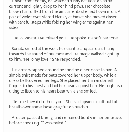
Down from the sky, he watched a lady bat float on an air
current and lightly drop to her hind paws. Her chocolate
brown fur ruffled from the air currents she had flown in on. A
pair of violet eyes stared blankly at him as she moved closer
with careful steps while folding her wing arms against her
sides.
“Hello Sonata. I’ve missed you.” He spoke in a soft baritone.
Sonata smiled at the wolf, her giant triangular ears tilting
towards the sound of his voice and like magic walked right up
to him. “Hello my love.” She responded.
His arms wrapped around her and held her close to him. A
simple shirt made for bat’s covered her upper body, while a
dress bell covered her legs. She placed her thin and small
fingers to his chest and laid her head against him. Her right ear
tilting to listen to his heart beat while she smiled.
“Tell me they didn’t hurt you.” She said, giving a soft puff of
breath over some loose gray fur on his chin.
Allester paused briefly, and remained tightly in her embrace,
before speaking. “I was exiled.”