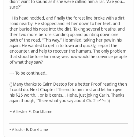
didn’t want to sound as if she were calling him a liar. “Are you…
sure?”
His head nodded, and finally the forest line broke with a dirt
road nearby. He stopped and let her down to her feet, and
then buried his nose into the dirt. Taking several breaths, and
then two more before standing up and pointing down one
path of the road. “This way.” He smiled, taking her paw in his
again. He wanted to get in to town and quickly, report the
encounter, and help to recover the humans. The only problem
that stood before him now, was how would he convince people
of what they saw?
~~ To be continued…
(( Many thanks to Cairn Destop for a better Proof reading then
I could do. Next Chapter I'll send to him first and let him give
his $25 worth... or is it cents... Hehe, just joking Carin. Thanks
again though, I'll see what you say about Ch. 2 =^^= ))
~ Allester E. Darkflame
~ Allester E. Darkflame