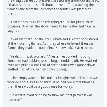
the thing opened up. Allester sneezed and shook out his head,
"That has a strange smell about it." He huffed; watching the
flames raise from the logs once the tender was placed on
them.
"That it does, but I keep this thing around for just such an
occasion. Or when the stove needs to be heated fast." Cairn
laughed.
It was silent around the fire; Sonata and Allester both stared
at the flickering flames. As if they where different then the
flames they made through flint. "You two ok?" Cairn asked.
"Yeah... I'm just, worried." Allester responded, noticing
Sonata's head bobbing as she began nodding off. He reached
over and pulled a small roll of cotton fabric with goose down
stuffed in it, letting her lay down to sleep.
Cairn simply watched he couldn't imagine what his friend was
worried about. But in his mind, if he had really met humans...
then there would be a good cause for worry.
"So what is it you're going to show me, that proves it was
humans?"