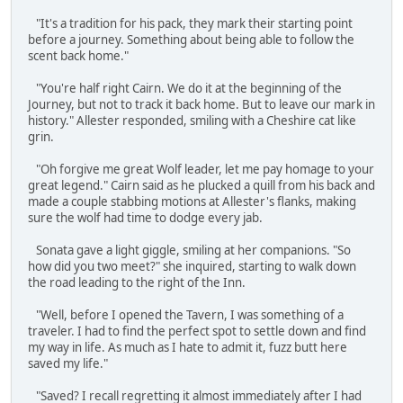
"It's a tradition for his pack, they mark their starting point
before a journey. Something about being able to follow the
scent back home."
"You're half right Cairn. We do it at the beginning of the
Journey, but not to track it back home. But to leave our mark in
history." Allester responded, smiling with a Cheshire cat like
grin.
"Oh forgive me great Wolf leader, let me pay homage to your
great legend." Cairn said as he plucked a quill from his back and
made a couple stabbing motions at Allester's flanks, making
sure the wolf had time to dodge every jab.
Sonata gave a light giggle, smiling at her companions. "So
how did you two meet?" she inquired, starting to walk down
the road leading to the right of the Inn.
"Well, before I opened the Tavern, I was something of a
traveler. I had to find the perfect spot to settle down and find
my way in life. As much as I hate to admit it, fuzz butt here
saved my life."
"Saved? I recall regretting it almost immediately after I had