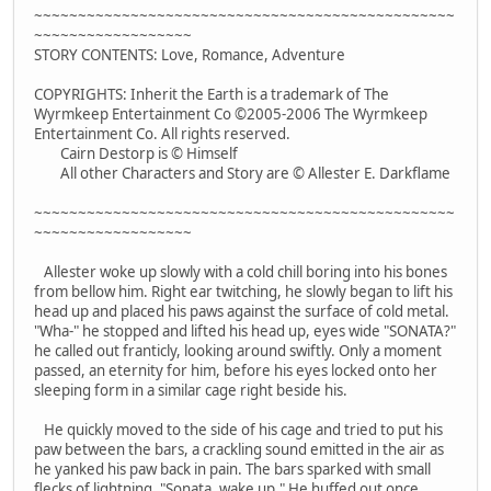
~~~~~~~~~~~~~~~~~~~~~~~~~~~~~~~~~~~~~~~~~~~~~~~~
~~~~~~~~~~~~~~~~~~
STORY CONTENTS: Love, Romance, Adventure
COPYRIGHTS: Inherit the Earth is a trademark of The
Wyrmkeep Entertainment Co ©2005-2006 The Wyrmkeep
Entertainment Co. All rights reserved.
Cairn Destorp is © Himself
All other Characters and Story are © Allester E. Darkflame
~~~~~~~~~~~~~~~~~~~~~~~~~~~~~~~~~~~~~~~~~~~~~~~~
~~~~~~~~~~~~~~~~~~
Allester woke up slowly with a cold chill boring into his bones
from bellow him. Right ear twitching, he slowly began to lift his
head up and placed his paws against the surface of cold metal.
"Wha-" he stopped and lifted his head up, eyes wide "SONATA?"
he called out franticly, looking around swiftly. Only a moment
passed, an eternity for him, before his eyes locked onto her
sleeping form in a similar cage right beside his.
He quickly moved to the side of his cage and tried to put his
paw between the bars, a crackling sound emitted in the air as
he yanked his paw back in pain. The bars sparked with small
flecks of lightning. "Sonata, wake up." He huffed out once