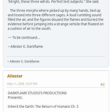
"Alright, these three will do. Perfect test subjects." She said.
The three morphs where picked up by many hands, tied up
and tossed into three different cages. A loud rumbling sound
filled the air, and the figures doused the flames and buried the
evidence before jumping into a strange vehicle that floated on
a cushion of air to the south.
~~ To be continued...
~ Allester E. Darkflame
~ Allester E. Darkflame
Allester
May 11, 2008, 10:37 PM
#2
DARKFLAME STUDIO'S PRODUCTIONS
Presents:
Inherit the Earth: The Return of Humans Ch. 3