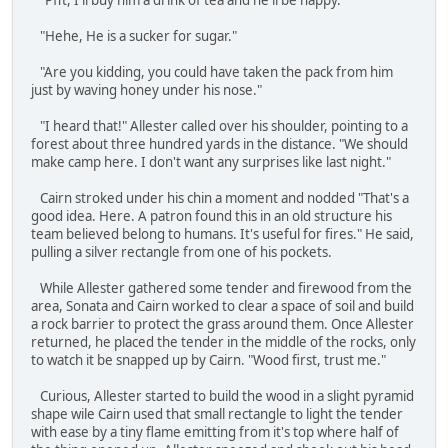
"Pfft, I'll buy him a drink of tea and he'll be happy."
"Hehe, He is a sucker for sugar."
"Are you kidding, you could have taken the pack from him
just by waving honey under his nose."
"I heard that!" Allester called over his shoulder, pointing to a
forest about three hundred yards in the distance. "We should
make camp here. I don't want any surprises like last night."
Cairn stroked under his chin a moment and nodded "That's a
good idea. Here. A patron found this in an old structure his
team believed belong to humans. It's useful for fires." He said,
pulling a silver rectangle from one of his pockets.
While Allester gathered some tender and firewood from the
area, Sonata and Cairn worked to clear a space of soil and build
a rock barrier to protect the grass around them. Once Allester
returned, he placed the tender in the middle of the rocks, only
to watch it be snapped up by Cairn. "Wood first, trust me."
Curious, Allester started to build the wood in a slight pyramid
shape wile Cairn used that small rectangle to light the tender
with ease by a tiny flame emitting from it's top where half of