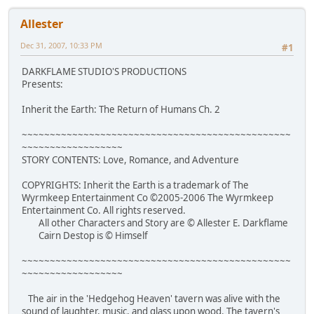
Allester
Dec 31, 2007, 10:33 PM
#1
DARKFLAME STUDIO'S PRODUCTIONS
Presents:
Inherit the Earth: The Return of Humans Ch. 2
~~~~~~~~~~~~~~~~~~~~~~~~~~~~~~~~~~~~~~~~~~~~~~~~
~~~~~~~~~~~~~~~~~~
STORY CONTENTS: Love, Romance, and Adventure
COPYRIGHTS: Inherit the Earth is a trademark of The
Wyrmkeep Entertainment Co ©2005-2006 The Wyrmkeep
Entertainment Co. All rights reserved.
All other Characters and Story are © Allester E. Darkflame
Cairn Destop is © Himself
~~~~~~~~~~~~~~~~~~~~~~~~~~~~~~~~~~~~~~~~~~~~~~~~
~~~~~~~~~~~~~~~~~~
The air in the 'Hedgehog Heaven' tavern was alive with the
sound of laughter, music, and glass upon wood. The tavern's