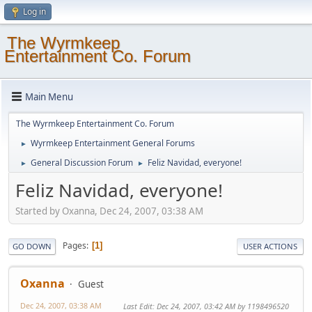
Log in
The Wyrmkeep
Entertainment Co. Forum
Main Menu
The Wyrmkeep Entertainment Co. Forum
Wyrmkeep Entertainment General Forums
►
General Discussion Forum
Feliz Navidad, everyone!
►
►
Feliz Navidad, everyone!
Started by Oxanna, Dec 24, 2007, 03:38 AM
Pages
1
GO DOWN
USER ACTIONS
Oxanna
Guest
Dec 24, 2007, 03:38 AM
Last Edit
: Dec 24, 2007, 03:42 AM by 1198496520