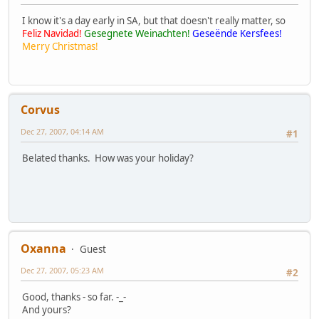
I know it's a day early in SA, but that doesn't really matter, so
Feliz Navidad!
Gesegnete Weinachten!
Geseënde Kersfees!
Merry Christmas!
Corvus
Dec 27, 2007, 04:14 AM
#1
Belated thanks. How was your holiday?
Oxanna
Guest
Dec 27, 2007, 05:23 AM
#2
Good, thanks - so far. -_-
And yours?