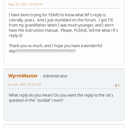
May 30, 2007, 10:08 PM
I have been trying for YEARS to know what Rif's reply is.
Literally, years. And I just stumbled on this forum. I got ITE
from my grandfather when I was much younger, and I don't
have the instruction manual. Please, PLEASE, tell me what rif's
reply is!
Thank you so much, and I hope you have a wonderful
day!!!!!!!!!!!!!!!!!!!!!!!!!!!!!!!!!!!!!!!!!!!!!!!!!!!!!
WyrmMaster
Administrator
Jun 04, 2007, 01:52 PM
#1
What reply do you mean? Do you want the reply to the rat's
question in the "sundial" room?