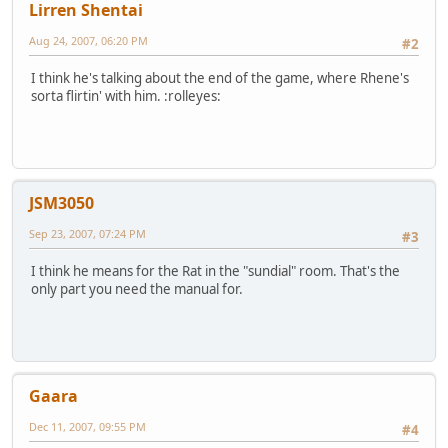
Lirren Shentai
Aug 24, 2007, 06:20 PM
#2
I think he's talking about the end of the game, where Rhene's
sorta flirtin' with him. :rolleyes:
JSM3050
Sep 23, 2007, 07:24 PM
#3
I think he means for the Rat in the "sundial" room. That's the
only part you need the manual for.
Gaara
Dec 11, 2007, 09:55 PM
#4