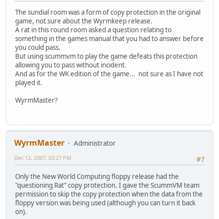
The sundial room was a form of copy protection in the original
game, not sure about the Wyrmkeep release.
A rat in this round room asked a question relating to
something in the games manual that you had to answer before
you could pass.
But using scummvm to play the game defeats this protection
allowing you to pass without incident.
And as for the WK edition of the game... not sure as I have not
played it.
WyrmMaster?
WyrmMaster
Administrator
Dec 12, 2007, 03:27 PM
#7
Only the New World Computing floppy release had the
"questioning Rat" copy protection. I gave the ScummVM team
permission to skip the copy protection when the data from the
floppy version was being used (although you can turn it back
on).