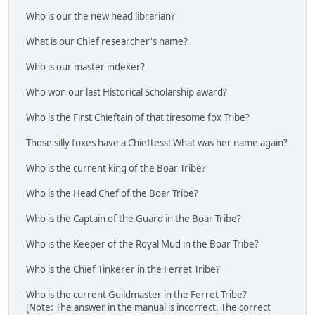
Who is our the new head librarian?
What is our Chief researcher's name?
Who is our master indexer?
Who won our last Historical Scholarship award?
Who is the First Chieftain of that tiresome fox Tribe?
Those silly foxes have a Chieftess! What was her name again?
Who is the current king of the Boar Tribe?
Who is the Head Chef of the Boar Tribe?
Who is the Captain of the Guard in the Boar Tribe?
Who is the Keeper of the Royal Mud in the Boar Tribe?
Who is the Chief Tinkerer in the Ferret Tribe?
Who is the current Guildmaster in the Ferret Tribe?
[Note: The answer in the manual is incorrect. The correct