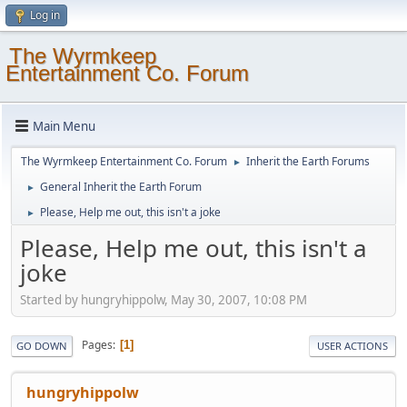
Log in
The Wyrmkeep
Entertainment Co. Forum
Main Menu
The Wyrmkeep Entertainment Co. Forum
Inherit the Earth Forums
►
General Inherit the Earth Forum
►
Please, Help me out, this isn't a joke
►
Please, Help me out, this isn't a
joke
Started by hungryhippolw, May 30, 2007, 10:08 PM
Pages
1
GO DOWN
USER ACTIONS
hungryhippolw