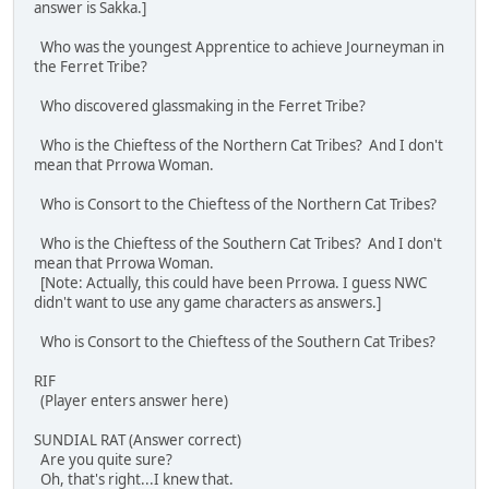
answer is Sakka.]
Who was the youngest Apprentice to achieve Journeyman in
the Ferret Tribe?
Who discovered glassmaking in the Ferret Tribe?
Who is the Chieftess of the Northern Cat Tribes? And I don't
mean that Prrowa Woman.
Who is Consort to the Chieftess of the Northern Cat Tribes?
Who is the Chieftess of the Southern Cat Tribes? And I don't
mean that Prrowa Woman.
[Note: Actually, this could have been Prrowa. I guess NWC
didn't want to use any game characters as answers.]
Who is Consort to the Chieftess of the Southern Cat Tribes?
RIF
(Player enters answer here)
SUNDIAL RAT (Answer correct)
Are you quite sure?
Oh, that's right...I knew that.