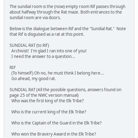
The sundial room is the (now) empty room Rif passes through
about halfway through the Rat maze. Both entrances to the
sundial room are via doors.
Below is the dialogue between Rif and the "Sundial Rat." Note
that Rif is disguised as a rat at this point.
SUNDIAL RAT (to Rif)
Archivist! I'm glad I ran into one of you!
I need the answer to a question...
RIF
(To himself) Oh no, he must think I belong here...
Go ahead, my good rat.
SUNDIAL RAT (All the possible questions, answers found on
page 25 of the NWC version manual)
Who was the first king of the Elk Tribe?
Who is the current king of the Elk Tribe?
Who is the Captain of the Guard in the Elk Tribe?
Who won the Bravery Award in the Elk Tribe?