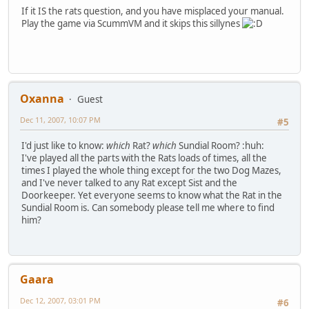
If it IS the rats question, and you have misplaced your manual.
Play the game via ScummVM and it skips this sillynes
Oxanna
Guest
Dec 11, 2007, 10:07 PM
#5
I'd just like to know:
which
Rat?
which
Sundial Room? :huh:
I've played all the parts with the Rats loads of times, all the
times I played the whole thing except for the two Dog Mazes,
and I've never talked to any Rat except Sist and the
Doorkeeper. Yet everyone seems to know what the Rat in the
Sundial Room is. Can somebody please tell me where to find
him?
Gaara
Dec 12, 2007, 03:01 PM
#6