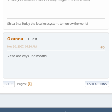
Shiba Inu: Today the local ecosystem, tomorrow the world!
Oxanna
Guest
Nov 30, 2007, 04:54 AM
#5
Zere are vays und means...
Pages
1
GO UP
USER ACTIONS