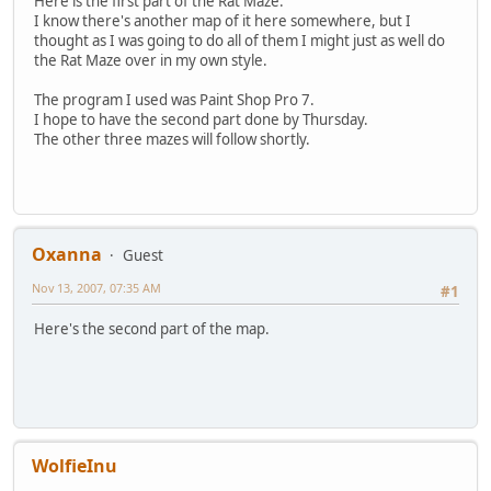
Here is the first part of the Rat Maze.
I know there's another map of it here somewhere, but I
thought as I was going to do all of them I might just as well do
the Rat Maze over in my own style.
The program I used was Paint Shop Pro 7.
I hope to have the second part done by Thursday.
The other three mazes will follow shortly.
Oxanna
Guest
Nov 13, 2007, 07:35 AM
#1
Here's the second part of the map.
WolfieInu