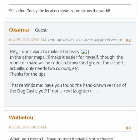
Shiba Inu: Today the local ecosystem, tomorrow the world!
Oxanna
Guest
Nov 25, 2007, 02:01 AM
Last Edit
: Nov 25, 2007, 02:08 AM by 1195985319
#3
Hey, I don't want to make it too easy!
In the other maps I'll make it easier for myself, though; the
monster maze will be reddish-brown and green, the airport,
actually, only needs two colours, etc.
Thanks for the tips!
That reminds me: have you found the hand-drawn version of
the Dog Castle yet? If not... <evil laughter> -_-
WolfieInu
Nov 26, 2007, 04:27 AM
#4
What, you mean I'll have to map it again? Not a chance