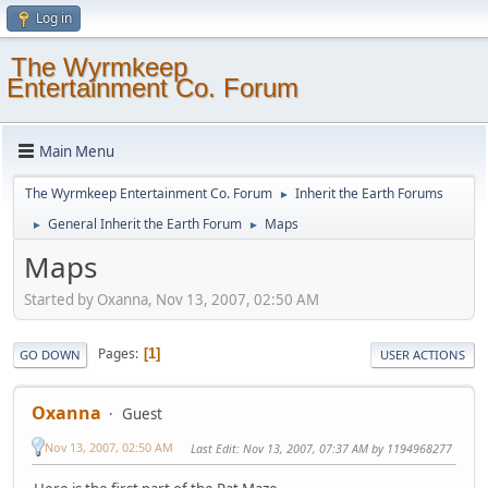
Log in
The Wyrmkeep
Entertainment Co. Forum
Main Menu
The Wyrmkeep Entertainment Co. Forum
Inherit the Earth Forums
►
General Inherit the Earth Forum
Maps
►
►
Maps
Started by Oxanna, Nov 13, 2007, 02:50 AM
Pages
1
GO DOWN
USER ACTIONS
Oxanna
Guest
Nov 13, 2007, 02:50 AM
Last Edit
: Nov 13, 2007, 07:37 AM by 1194968277