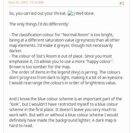
Nov 25, 2007, 12:54 AM
#2
So, you carried out your threat.
Well done.
The only things I'd do differently:
- The classification colour for "Normal Room" is too bright,
being at a different saturation value (greyness) than all other
map elements. I'd make it greyer, though not necessarily
darker.
- The colour of Sist's Room is out of place. Since you must
emphasise it, I'd advise you to use a more "happy colour".
Brown is too somber for the map.
- The order of items in the legend (Key) is jarring. The colours
don't progress from dark to light, making it a bit of an eyesore.
I would rearrange the colours in order of brightness value.
And I know the blue colour scheme is an important part of the
"look", but I wouldn't have restricted myself to a blue colour
scheme in the first place. It doesn't leave you very much to
work with. But with or without a blue colour scheme I would
definitely have made the background lighter. A dark map is
hard to read.