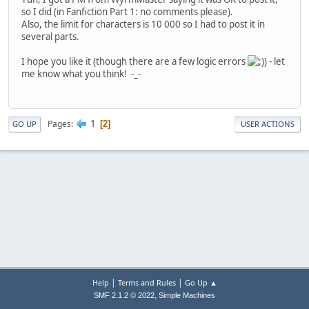
so I did (in Fanfiction Part 1: no comments please).
Also, the limit for characters is 10 000 so I had to post it in
several parts.
I hope you like it (though there are a few logic errors
) - let
me know what you think! -_-
1
Pages
2
GO UP
USER ACTIONS
|
|
Help
Terms and Rules
Go Up ▲
,
SMF 2.1.2 © 2022
Simple Machines