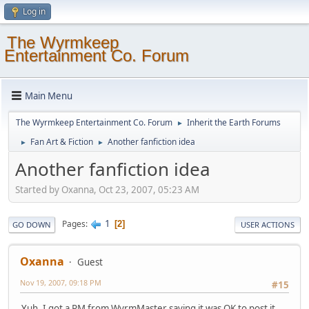
Log in
The Wyrmkeep
Entertainment Co. Forum
Main Menu
The Wyrmkeep Entertainment Co. Forum
Inherit the Earth Forums
►
Fan Art & Fiction
Another fanfiction idea
►
►
Another fanfiction idea
Started by Oxanna, Oct 23, 2007, 05:23 AM
1
Pages
2
GO DOWN
USER ACTIONS
Oxanna
Guest
Nov 19, 2007, 09:18 PM
#15
Yuh, I got a PM from WyrmMaster saying it was OK to post it,