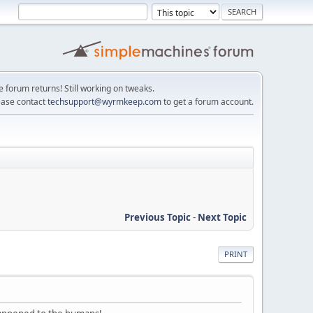
e forum returns! Still working on tweaks.
ease contact
techsupport@wyrmkeep.com
to get a forum account.
Previous Topic
-
Next Topic
PRINT