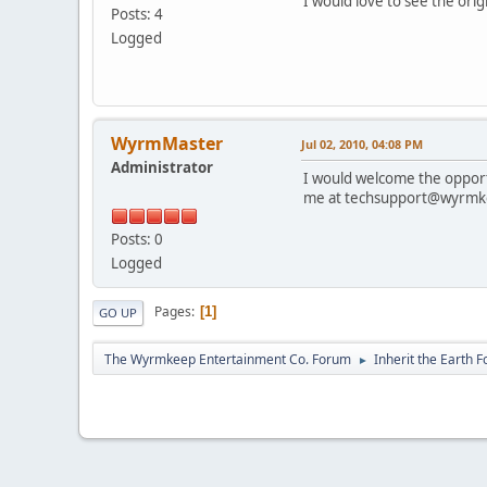
I would love to see the ori
Posts: 4
Logged
WyrmMaster
Jul 02, 2010, 04:08 PM
Administrator
I would welcome the opport
me at techsupport@wyrmk
Posts: 0
Logged
Pages
1
GO UP
The Wyrmkeep Entertainment Co. Forum
Inherit the Earth 
►