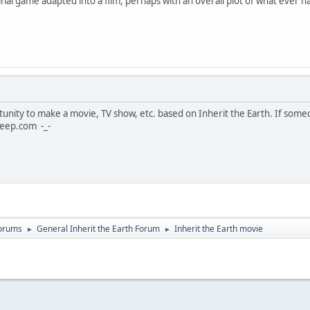
ginal game adapted into a film, perhaps with an overall plot of what ever
unity to make a movie, TV show, etc. based on Inherit the Earth. If some
eep.com -_-
Forums
General Inherit the Earth Forum
Inherit the Earth movie
►
►