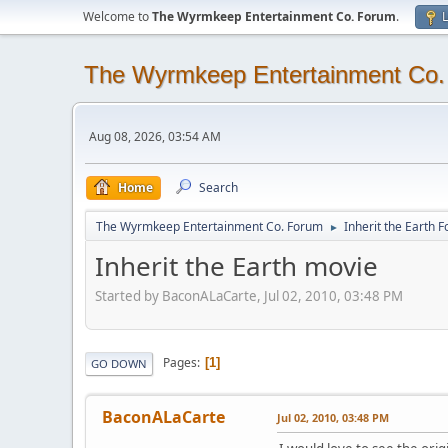
Welcome to
The Wyrmkeep Entertainment Co. Forum
.
L
The Wyrmkeep Entertainment Co
Aug 08, 2026, 03:54 AM
Home
Search
The Wyrmkeep Entertainment Co. Forum
Inherit the Earth 
►
Inherit the Earth movie
Started by BaconALaCarte, Jul 02, 2010, 03:48 PM
Pages
1
GO DOWN
BaconALaCarte
Jul 02, 2010, 03:48 PM