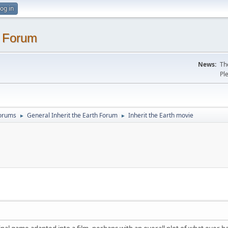
og in
. Forum
News:
Th
Pl
Forums
General Inherit the Earth Forum
Inherit the Earth movie
►
►