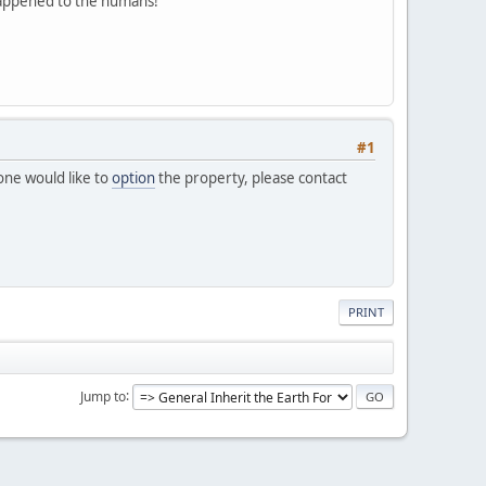
 happened to the humans!
#1
one would like to
option
the property, please contact
PRINT
Jump to