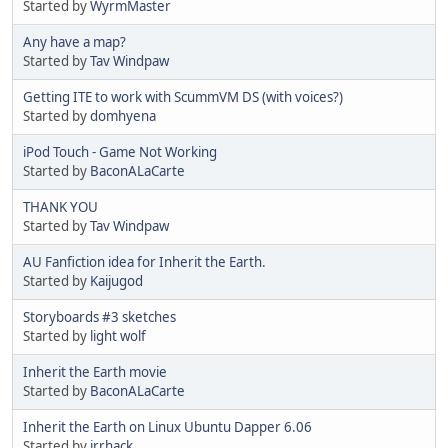
Started by
WyrmMaster
Any have a map?
Started by
Tav Windpaw
Getting ITE to work with ScummVM DS (with voices?)
Started by
domhyena
iPod Touch - Game Not Working
Started by
BaconALaCarte
THANK YOU
Started by
Tav Windpaw
AU Fanfiction idea for Inherit the Earth.
Started by
Kaijugod
Storyboards #3 sketches
Started by
light wolf
Inherit the Earth movie
Started by
BaconALaCarte
Inherit the Earth on Linux Ubuntu Dapper 6.06
Started by
jrrhack