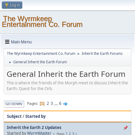
Log in
The Wyrmkeep
Entertainment Co. Forum
Main Menu
The Wyrmkeep Entertainment Co. Forum
Inherit the Earth Forums
►
General Inherit the Earth Forum
►
General Inherit the Earth Forum
This is where the friends of the Morph meet to discuss Inherit the
Earth: Quest for the Orb.
2
3
...
6
Pages
1
GO DOWN
Subject
/
Started by
Inherit the Earth 2 Updates
Started by
WyrmMaster
1
2
3
Pages