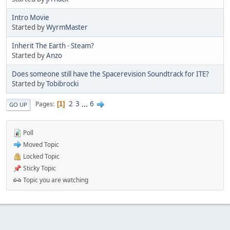
Intro Movie
Started by
WyrmMaster
Inherit The Earth - Steam?
Started by
Anzo
Does someone still have the Spacerevision Soundtrack for ITE?
Started by
Tobibrocki
2
3
...
6
Pages
1
GO UP
Poll
Moved Topic
Locked Topic
Sticky Topic
Topic you are watching