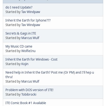
do I need Update?
Started by
Tav Windpaw
Inherit the Earth for Iphone???
Started by
Tav Windpaw
Secrets & Gags in ITE
Started by
Marcus Wulf
My Music CD came
Started by
WolfieInu
Inherit the Earth for Windows - Cost
Started by
Kojin
Need help in Inherit the Earth? Post me (Or PM) and I'll hep u
thru!
Started by
Marcus Wulf
Problem with DOS version of ITE!
Started by
Tobibrocki
ITE Comic Book #1 Available