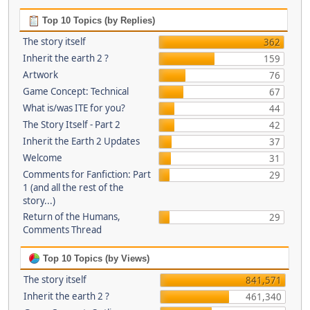
Top 10 Topics (by Replies)
The story itself
362
Inherit the earth 2 ?
159
Artwork
76
Game Concept: Technical
67
What is/was ITE for you?
44
The Story Itself - Part 2
42
Inherit the Earth 2 Updates
37
Welcome
31
Comments for Fanfiction: Part
29
1 (and all the rest of the
story...)
Return of the Humans,
29
Comments Thread
Top 10 Topics (by Views)
The story itself
841,571
Inherit the earth 2 ?
461,340