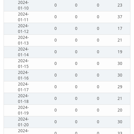
2024-
0
0
0
23
01-10
2024-
0
0
0
37
01-11
2024-
0
0
0
17
01-12
2024-
0
0
0
21
01-13
2024-
0
0
0
19
01-14
2024-
0
0
0
30
01-15
2024-
0
0
0
30
01-16
2024-
0
0
0
29
01-17
2024-
0
0
0
21
01-18
2024-
0
0
0
20
01-19
2024-
0
0
0
30
01-20
2024-
0
0
0
33