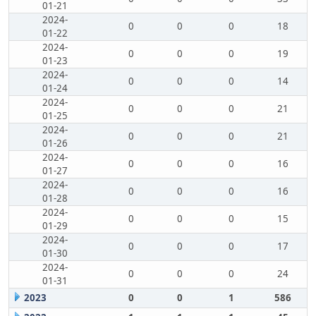
01-21
2024-
0
0
0
18
01-22
2024-
0
0
0
19
01-23
2024-
0
0
0
14
01-24
2024-
0
0
0
21
01-25
2024-
0
0
0
21
01-26
2024-
0
0
0
16
01-27
2024-
0
0
0
16
01-28
2024-
0
0
0
15
01-29
2024-
0
0
0
17
01-30
2024-
0
0
0
24
01-31
2023
0
0
1
586