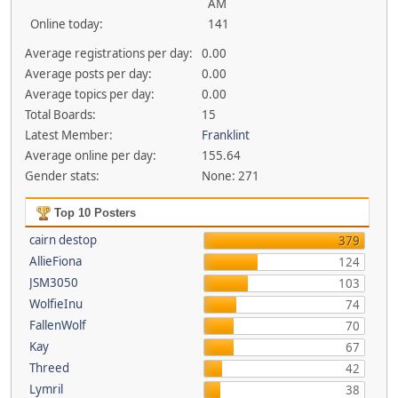
AM
Online today:
141
Average registrations per day:
0.00
Average posts per day:
0.00
Average topics per day:
0.00
Total Boards:
15
Latest Member:
Franklint
Average online per day:
155.64
Gender stats:
None: 271
Top 10 Posters
cairn destop
379
AllieFiona
124
JSM3050
103
WolfieInu
74
FallenWolf
70
Kay
67
Threed
42
Lymril
38