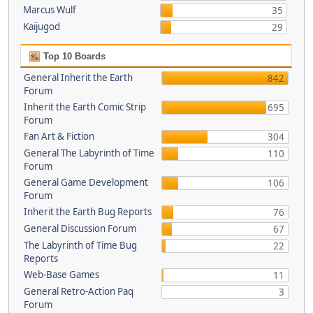
Marcus Wulf
35
Kaijugod
29
Top 10 Boards
General Inherit the Earth
842
Forum
Inherit the Earth Comic Strip
695
Forum
Fan Art & Fiction
304
General The Labyrinth of Time
110
Forum
General Game Development
106
Forum
Inherit the Earth Bug Reports
76
General Discussion Forum
67
The Labyrinth of Time Bug
22
Reports
Web-Base Games
11
General Retro-Action Paq
3
Forum