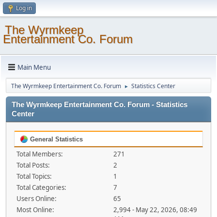
Log in
The Wyrmkeep
Entertainment Co. Forum
Main Menu
The Wyrmkeep Entertainment Co. Forum
Statistics Center
►
The Wyrmkeep Entertainment Co. Forum - Statistics
Center
General Statistics
Total Members:
271
Total Posts:
2
Total Topics:
1
Total Categories:
7
Users Online:
65
Most Online:
2,994 - May 22, 2026, 08:49