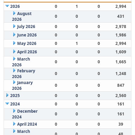
2026
0
1
0
2,994
August
0
0
0
431
2026
July 2026
0
0
0
2,978
June 2026
0
0
0
1,986
May 2026
0
1
0
2,994
April 2026
0
0
0
1,609
March
0
0
0
1,665
2026
February
0
0
0
1,248
2026
January
0
0
0
847
2026
2025
0
0
0
2,560
2024
0
0
0
161
December
0
0
0
161
2024
April 2024
0
0
0
39
March
0
0
0
48