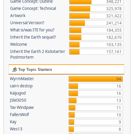
Game Concept: Outline
348,221
Game Concept: Technical
325,978
Artwork
321,422
Universal Version?
241,214
What is/was ITE for you?
184,355
Inherit the Earth sequel?
182,670
Welcome
163,135
Inherit the Earth 2 Kickstarter
157,161
Postmortem
Top Topic Starters
WyrmMaster
94
cairn destop
16
Kaijugod
16
JSM3050
13
Tav Windpaw
11
FallenWolf
10
Kay
9
Wes13
8