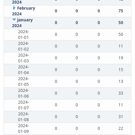
2024
February
0
0
0
75
2024
January
0
0
0
50
2024
2024-
0
0
0
50
01-01
2024-
0
0
0
11
01-02
2024-
0
0
0
19
01-03
2024-
0
0
0
15
01-04
2024-
0
0
0
13
01-05
2024-
0
0
0
33
01-06
2024-
0
0
0
11
01-07
2024-
0
0
0
31
01-08
2024-
0
0
0
22
01-09