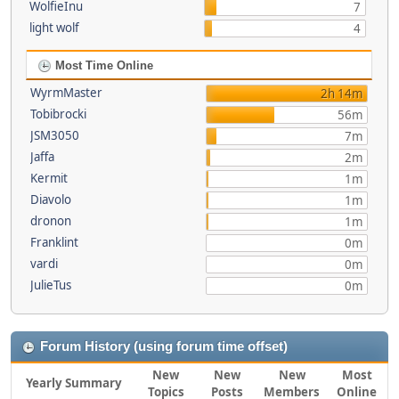
WolfieInu
7
light wolf
4
Most Time Online
WyrmMaster
2h 14m
Tobibrocki
56m
JSM3050
7m
Jaffa
2m
Kermit
1m
Diavolo
1m
dronon
1m
Franklint
0m
vardi
0m
JulieTus
0m
Forum History (using forum time offset)
New
New
New
Most
Yearly Summary
Topics
Posts
Members
Online