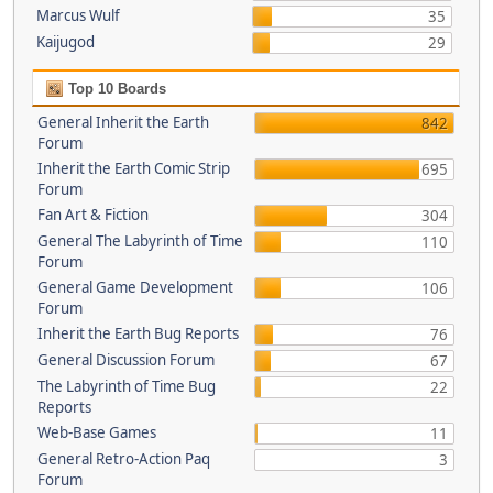
Marcus Wulf
35
Kaijugod
29
Top 10 Boards
General Inherit the Earth
842
Forum
Inherit the Earth Comic Strip
695
Forum
Fan Art & Fiction
304
General The Labyrinth of Time
110
Forum
General Game Development
106
Forum
Inherit the Earth Bug Reports
76
General Discussion Forum
67
The Labyrinth of Time Bug
22
Reports
Web-Base Games
11
General Retro-Action Paq
3
Forum