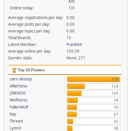
AM
Online today:
131
Average registrations per day:
0.00
Average posts per day:
0.00
Average topics per day:
0.00
Total Boards:
15
Latest Member:
Franklint
Average online per day:
155.59
Gender stats:
None: 271
Top 10 Posters
cairn destop
379
AllieFiona
124
JSM3050
103
WolfieInu
74
FallenWolf
70
Kay
67
Threed
42
Lymril
38