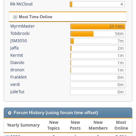
Rik McCloud
4
Most Time Online
WyrmMaster
2h 14m
Tobibrocki
56m
JSM3050
7m
Jaffa
2m
Kermit
1m
Diavolo
1m
dronon
1m
Franklint
0m
vardi
0m
JulieTus
0m
Forum History (using forum time offset)
New
New
New
Most
Yearly Summary
Topics
Posts
Members
Online