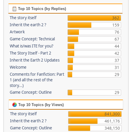
Top 10 Topics (by Replies)
The story itself
362
Inherit the earth 2 ?
159
Artwork
76
Game Concept: Technical
67
What is/was ITE for you?
44
The Story Itself - Part 2
42
Inherit the Earth 2 Updates
37
Welcome
31
Comments for Fanfiction: Part
29
1 (and all the rest of the
story...)
Game Concept: Outline
29
Top 10 Topics (by Views)
The story itself
841,300
Inherit the earth 2 ?
461,176
Game Concept: Outline
348,150