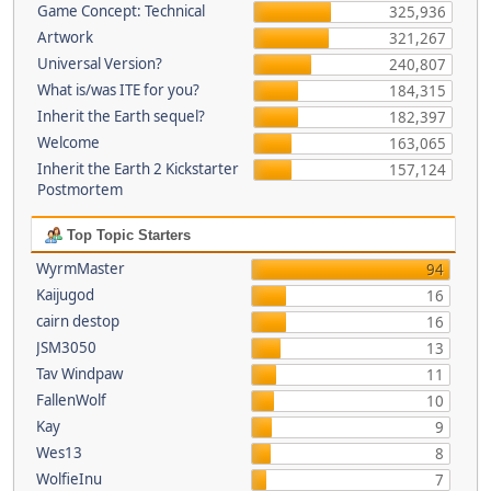
Game Concept: Technical
325,936
Artwork
321,267
Universal Version?
240,807
What is/was ITE for you?
184,315
Inherit the Earth sequel?
182,397
Welcome
163,065
Inherit the Earth 2 Kickstarter
157,124
Postmortem
Top Topic Starters
WyrmMaster
94
Kaijugod
16
cairn destop
16
JSM3050
13
Tav Windpaw
11
FallenWolf
10
Kay
9
Wes13
8
WolfieInu
7