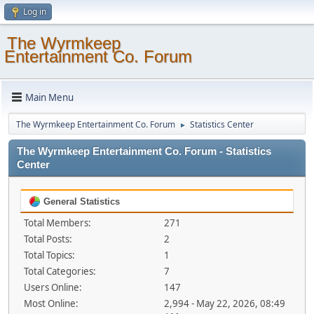
Log in
The Wyrmkeep
Entertainment Co. Forum
Main Menu
The Wyrmkeep Entertainment Co. Forum
Statistics Center
►
The Wyrmkeep Entertainment Co. Forum - Statistics
Center
General Statistics
Total Members:
271
Total Posts:
2
Total Topics:
1
Total Categories:
7
Users Online:
147
Most Online:
2,994 - May 22, 2026, 08:49