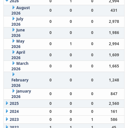
2026
0
1
0
2,994
August
0
0
0
431
2026
July
0
0
0
2,978
2026
June
0
0
0
1,986
2026
May
0
1
0
2,994
2026
April
0
0
0
1,609
2026
March
0
0
0
1,665
2026
February
0
0
0
1,248
2026
January
0
0
0
847
2026
2025
0
0
0
2,560
2024
0
0
0
161
2023
0
0
1
586
2022
1
1
1
45