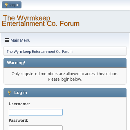
Log in
The Wyrmkeep
Entertainment Co. Forum
Main Menu
The Wyrmkeep Entertainment Co. Forum
Warning!
Only registered members are allowed to access this section.
Please login below.
Log in
Username:
Password: