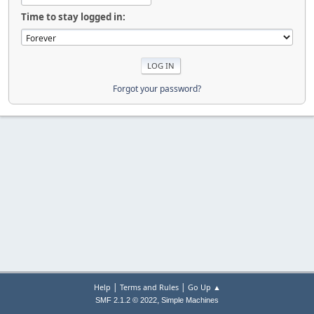
Time to stay logged in:
Forgot your password?
|
|
Help
Terms and Rules
Go Up ▲
,
SMF 2.1.2 © 2022
Simple Machines