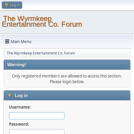
Log in
The Wyrmkeep
Entertainment Co. Forum
Main Menu
The Wyrmkeep Entertainment Co. Forum
Warning!
Only registered members are allowed to access this section.
Please login below.
Log in
Username:
Password: