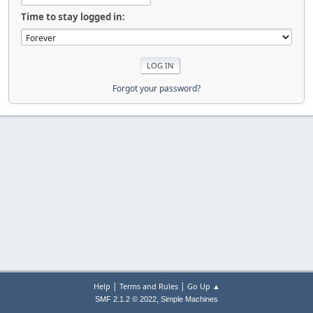
Time to stay logged in:
Forgot your password?
|
|
Help
Terms and Rules
Go Up ▲
,
SMF 2.1.2 © 2022
Simple Machines